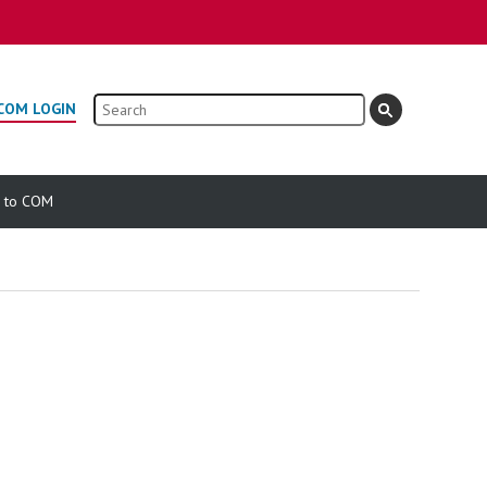
Search
COM LOGIN
e to COM