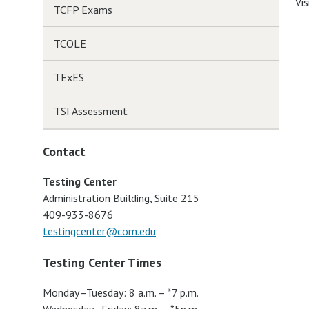
Vis
TCFP Exams
TCOLE
TExES
TSI Assessment
Contact
Testing Center
Administration Building, Suite 215
409-933-8676
testingcenter@com.edu
Testing Center Times
Monday–Tuesday: 8 a.m. – *7 p.m.