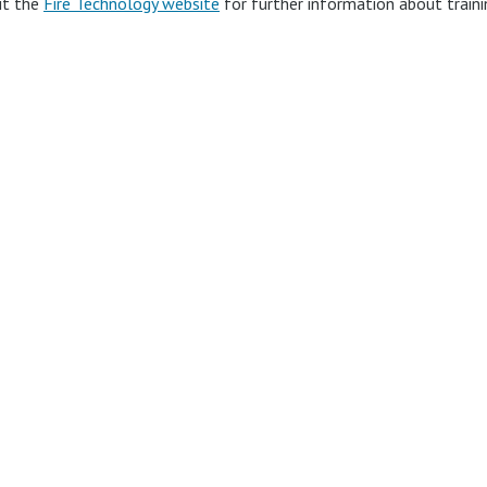
it the
Fire Technology website
for further information about train