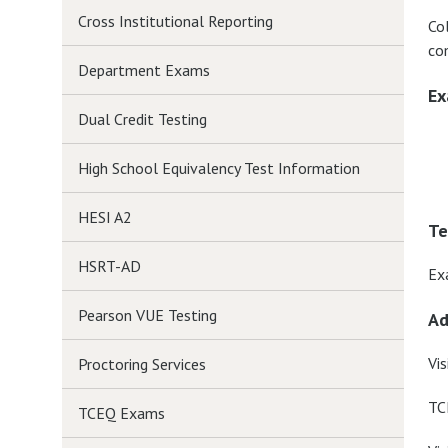
Cross Institutional Reporting
Co
co
Department Exams
Ex
Dual Credit Testing
High School Equivalency Test Information
HESI A2
Te
HSRT-AD
Ex
Pearson VUE Testing
Ad
Vis
Proctoring Services
TC
TCEQ Exams