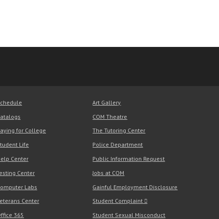
chedule
Art Gallery
atalogs
COM Theatre
aying for College
The Tutoring Center
tudent Life
Police Department
elp Center
Public Information Request
esting Center
Jobs at COM
omputer Labs
Gainful Employment Disclosure
eterans Center
Student Complaint
ffice 365
Student Sexual Misconduct