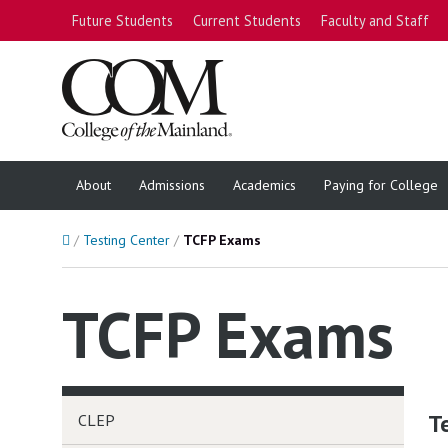
Future Students
Current Students
Faculty and Staff
About
Admissions
Academics
Paying for College
Home
Testing Center
TCFP Exams
TCFP Exams
T
CLEP