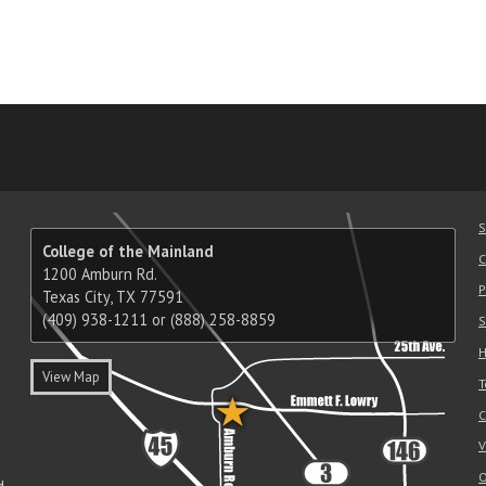
am
ube
nkedIn
RSS
S
College of the Mainland
C
1200 Amburn Rd.
P
Texas City, TX 77591
(409) 938-1211 or (888) 258-8859
S
H
View Map
T
C
V
O