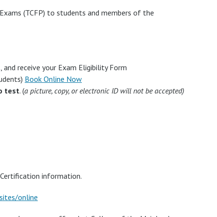
n Exams (TCFP) to students and members of the
 and receive your Exam Eligibility Form
tudents)
Book Online Now
o test
. (
a picture, copy, or electronic ID will not be accepted)
Certification information.
sites/online