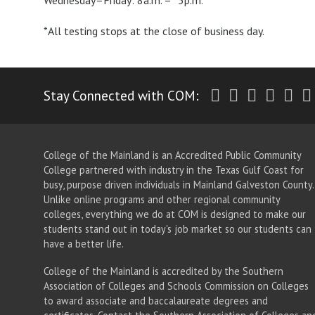
Wednesday–Friday: 8a.m. – *5p.m.
*All testing stops at the close of business day.
Twitter
Facebook
Instagr
Yout
Li
Stay Connected with COM:
College of the Mainland is an Accredited Public Community
College partnered with industry in the Texas Gulf Coast for
busy, purpose driven individuals in Mainland Galveston County.
Unlike online programs and other regional community
colleges, everything we do at COM is designed to make our
students stand out in today's job market so our students can
have a better life.
College of the Mainland is accredited by the Southern
Association of Colleges and Schools Commission on Colleges
to award associate
and baccalaureate
degrees and