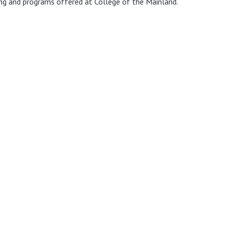
ing and programs offered at College of the Mainland.