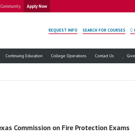
Community
Apply Now
REQUEST INFO
SEARCH FOR COURSES
Continuing Education
College Operations
Contact Us
Giv
exas Commission on Fire Protection Exams