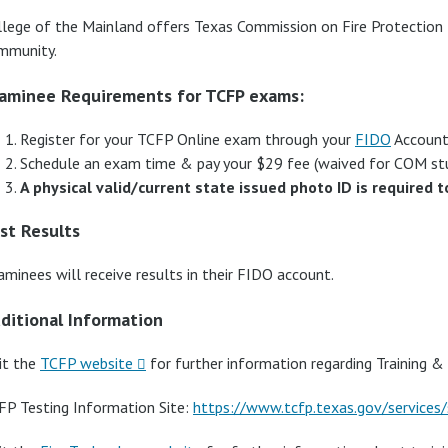
llege of the Mainland offers Texas Commission on Fire Protectio
mmunity.
aminee Requirements for TCFP exams:
Register for your TCFP Online exam through your
FIDO
Account,
Schedule an exam time & pay your $29 fee (waived for COM s
A physical valid/current state issued photo ID is required t
st Results
aminees will receive results in their FIDO account.
ditional Information
it the
TCFP website
for further information regarding Training & 
FP Testing Information Site:
https://www.tcfp.texas.gov/services/