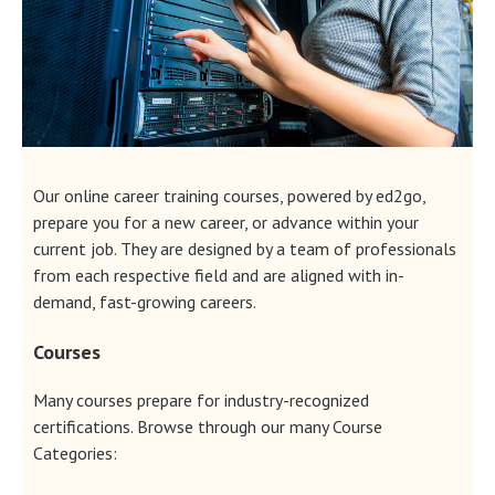
Our online career training courses, powered by ed2go,
prepare you for a new career, or advance within your
current job. They are designed by a team of professionals
from each respective field and are aligned with in-
demand, fast-growing careers.
Courses
Many courses prepare for industry-recognized
certifications. Browse through our many Course
Categories: