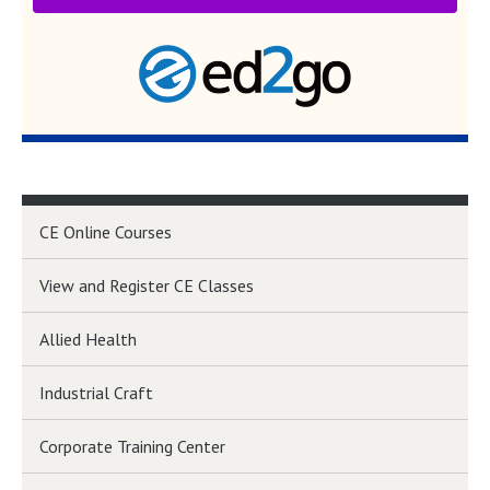
CE Online Courses
View and Register CE Classes
Allied Health
Industrial Craft
Corporate Training Center