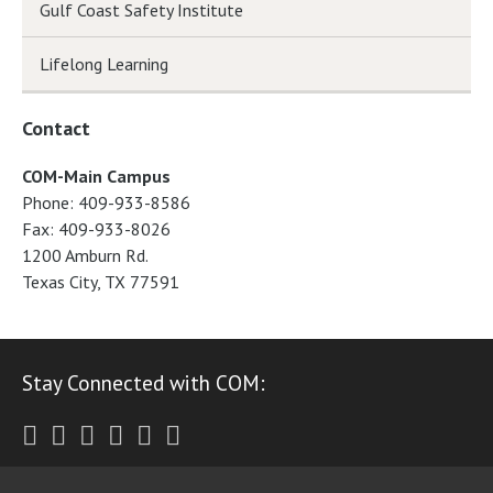
Gulf Coast Safety Institute
Lifelong Learning
Contact
COM-Main Campus
Phone: 409-933-8586
Fax: 409-933-8026
1200 Amburn Rd.
Texas City, TX 77591
Stay Connected with COM:
Twitter
Facebook
Instagram
Youtube
LinkedIn
RSS