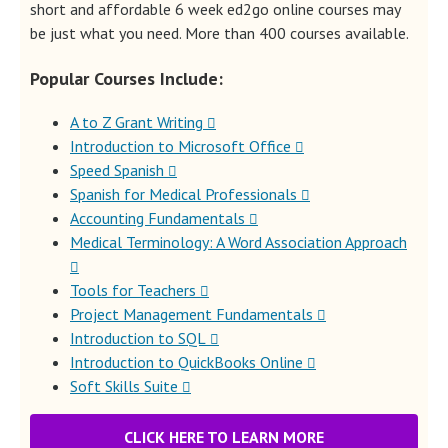
short and affordable 6 week ed2go online courses may
be just what you need. More than 400 courses available.
Popular Courses Include:
A to Z Grant Writing
Introduction to Microsoft Office
Speed Spanish
Spanish for Medical Professionals
Accounting Fundamentals
Medical Terminology: A Word Association Approach
Tools for Teachers
Project Management Fundamentals
Introduction to SQL
Introduction to QuickBooks Online
Soft Skills Suite
CLICK HERE TO LEARN MORE