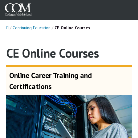
Menu
Home
Continuing Education
CE Online Courses
CE Online Courses
Online Career Training and
Certifications