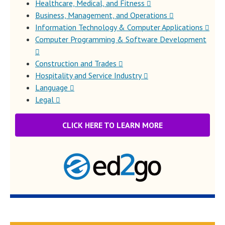
Healthcare, Medical, and Fitness
Business, Management, and Operations
Information Technology & Computer Applications
Computer Programming & Software Development
Construction and Trades
Hospitality and Service Industry
Language
Legal
CLICK HERE TO LEARN MORE