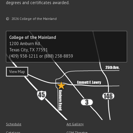
degrees and certificates awarded.
©
2026 College of the Mainland
College of the Mainland
1200 Amburn Rd.
Texas City, TX 77591
(409) 938-1211 or (888) 258-8859
View Map
Schedule
Art Gallery
Catalogs
COM Theatre