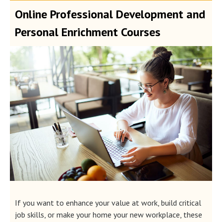
Online Professional Development and
Personal Enrichment Courses
If you want to enhance your value at work, build critical
job skills, or make your home your new workplace, these