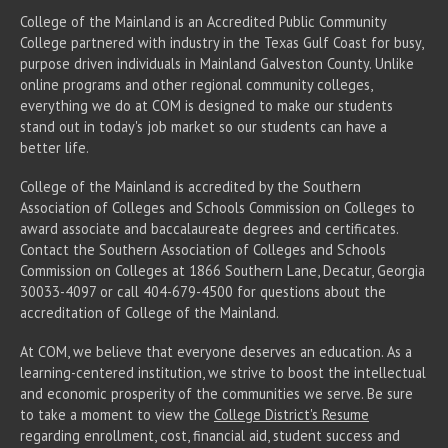
College of the Mainland is an Accredited Public Community
College partnered with industry in the Texas Gulf Coast for busy,
purpose driven individuals in Mainland Galveston County. Unlike
online programs and other regional community colleges,
everything we do at COM is designed to make our students
stand out in today's job market so our students can have a
better life.
College of the Mainland is accredited by the Southern
Association of Colleges and Schools Commission on Colleges to
award associate
and baccalaureate
degrees and certificates.
Contact the Southern Association of Colleges and Schools
Commission on Colleges at 1866 Southern Lane, Decatur, Georgia
30033-4097 or call 404-679-4500 for questions about the
accreditation of College of the Mainland.
At COM, we believe that everyone deserves an education. As a
learning-centered institution, we strive to boost the intellectual
and economic prosperity of the communities we serve. Be sure
to take a moment to view the
College District's Resume
regarding enrollment, cost, financial aid, student success and