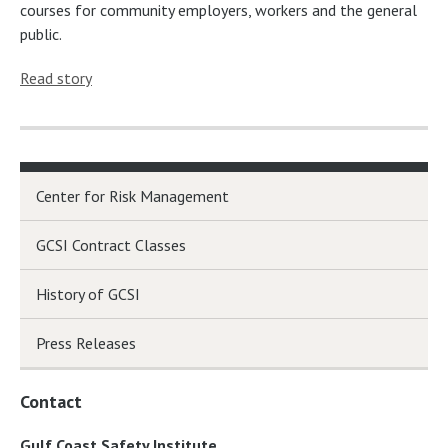
courses for community employers, workers and the general
public.
Read story
Center for Risk Management
GCSI Contract Classes
History of GCSI
Press Releases
Contact
Gulf Coast Safety Institute