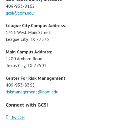
409-933-8162
gcsi@com.edu
League City Campus Address:
1411 West Main Street
League City, TX 77573
Main Campus Address:
1200 Amburn Road
Texas City, TX 77591
Center For Risk Management
409-933-8365
riskmanagement@com.edu
Connect with GCSI
Twitter