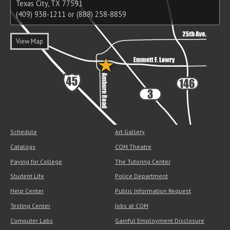
Texas City, TX 77591
(409) 938-1211 or (888) 258-8859
View Map
Schedule
Art Gallery
Catalogs
COM Theatre
Paying for College
The Tutoring Center
Student Life
Police Department
Help Center
Public Information Request
Testing Center
Jobs at COM
Computer Labs
Gainful Employment Disclosure