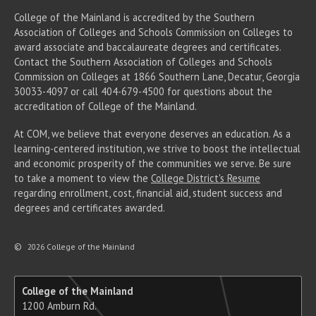
College of the Mainland is accredited by the Southern
Association of Colleges and Schools Commission on Colleges to
award associate
and baccalaureate
degrees and certificates.
Contact the Southern Association of Colleges and Schools
Commission on Colleges at 1866 Southern Lane, Decatur, Georgia
30033-4097 or call 404-679-4500 for questions about the
accreditation of College of the Mainland.
At COM, we believe that everyone deserves an education. As a
learning-centered institution, we strive to boost the intellectual
and economic prosperity of the communities we serve. Be sure
to take a moment to view the
College District's Resume
regarding enrollment, cost, financial aid, student success and
degrees and certificates awarded.
©
2026 College of the Mainland
College of the Mainland
1200 Amburn Rd.