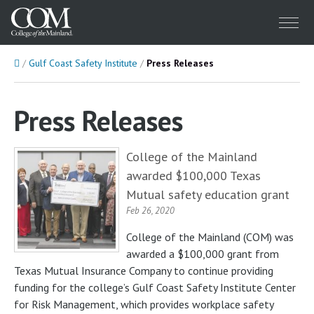
Menu
Home
Gulf Coast Safety Institute
Press Releases
Press Releases
College of the Mainland
awarded $100,000 Texas
Mutual safety education grant
Feb 26, 2020
College of the Mainland (COM) was
awarded a $100,000 grant from
Texas Mutual Insurance Company to continue providing
funding for the college’s Gulf Coast Safety Institute Center
for Risk Management, which provides workplace safety