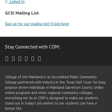
Linked In
GCSI Mailing List
Sign up for our mailing list! (Click here)
Stay Connected with COM:
Twitter
Facebook
Instagram
Youtube
LinkedIn
RSS
College of the Mainland is an Accredited Public Community
College partnered with industry in the Texas Gulf Coast for busy,
purpose driven individuals in Mainland Galveston County. Unlike
online programs and other regional community colleges,
everything we do at COM is designed to make our students
stand out in today's job market so our students can have a
better life.