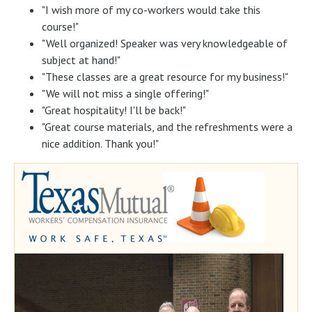
"I wish more of my co-workers would take this
course!"
"Well organized! Speaker was very knowledgeable of
subject at hand!"
"These classes are a great resource for my business!"
"We will not miss a single offering!"
"Great hospitality! I'll be back!"
"Great course materials, and the refreshments were a
nice addition. Thank you!"