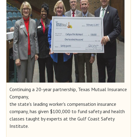
Continuing a 20-year partnership, Texas Mutual Insurance
Company,
the state's leading worker's compensation insurance
company, has given $100,000 to fund safety and health
classes taught by experts at the Gulf Coast Safety
Institute.