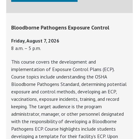
Bloodborne Pathogens Exposure Control
Friday, August 7, 2026
8 a.m. – 5 p.m.
This course covers the development and
implementation of Exposure Control Plans (ECP).
Course topics include understanding the OSHA
Bloodborne Pathogens Standard, determining potential
exposure and control methods, developing an ECP,
vaccinations, exposure incidents, training, and record
keeping. The target audience is the program
administrator, manager, or other personnel designated
with the responsibility of developing a Bloodborne
Pathogens ECP. Course highlights include students
developing a template for their facility’s ECP. Upon