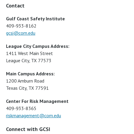
Contact
Gulf Coast Safety Institute
409-933-8162
gcsi@com.edu
League City Campus Address:
1411 West Main Street
League City, TX 77573
Main Campus Address:
1200 Amburn Road
Texas City, TX 77591
Center For Risk Management
409-933-8365
riskmanagement@com.edu
Connect with GCSI