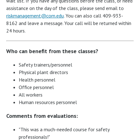
wait list. If you have any questions before the class, or need
assistance on the day of the class, please send email to
riskmanagement@com.edu
. You can also call 409-933-
8162 and leave a message. Your call will be returned within
24 hours.
Who can benefit from these classes?
Safety trainers/personnel
Physical plant directors
Health personnel
Office personnel
All workers
Human resources personnel
Comments from evaluations:
"This was a much-needed course for safety
professionals!"