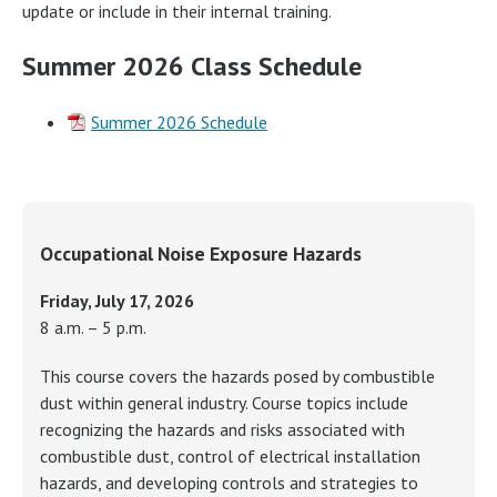
update or include in their internal training.
Summer 2026 Class Schedule
Summer 2026 Schedule
Occupational Noise Exposure Hazards
Friday, July 17, 2026
8 a.m. – 5 p.m.
This course covers the hazards posed by combustible
dust within general industry. Course topics include
recognizing the hazards and risks associated with
combustible dust, control of electrical installation
hazards, and developing controls and strategies to