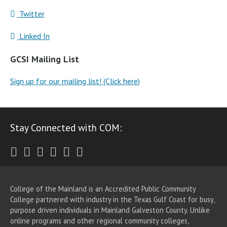
Twitter
Linked In
GCSI Mailing List
Sign up for our mailing list! (Click here)
Stay Connected with COM:
Twitter
Facebook
Instagram
Youtube
LinkedIn
RSS
College of the Mainland is an Accredited Public Community
College partnered with industry in the Texas Gulf Coast for busy,
purpose driven individuals in Mainland Galveston County. Unlike
online programs and other regional community colleges,