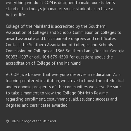
everything we do at COM is designed to make our students
stand out in today's job market so our students can have a
better life.
College of the Mainland is accredited by the Southern
Association of Colleges and Schools Commission on Colleges to
award associate
and baccalaureate
degrees and certificates.
Contact the Southern Association of Colleges and Schools
Commission on Colleges at 1866 Southern Lane, Decatur, Georgia
30033-4097 or call 404-679-4500 for questions about the
accreditation of College of the Mainland.
At COM, we believe that everyone deserves an education. As a
learning-centered institution, we strive to boost the intellectual
and economic prosperity of the communities we serve. Be sure
to take a moment to view the
College District's Resume
regarding enrollment, cost, financial aid, student success and
degrees and certificates awarded.
©
2026 College of the Mainland