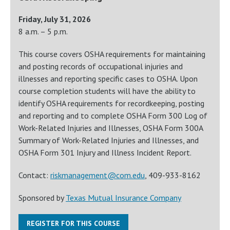
Friday, July 31, 2026
8 a.m. – 5 p.m.
This course covers OSHA requirements for maintaining
and posting records of occupational injuries and
illnesses and reporting specific cases to OSHA. Upon
course completion students will have the ability to
identify OSHA requirements for recordkeeping, posting
and reporting and to complete OSHA Form 300 Log of
Work-Related Injuries and Illnesses, OSHA Form 300A
Summary of Work-Related Injuries and Illnesses, and
OSHA Form 301 Injury and Illness Incident Report.
Contact:
riskmanagement@com.edu
, 409-933-8162
Sponsored by
Texas Mutual Insurance Company
REGISTER FOR THIS COURSE