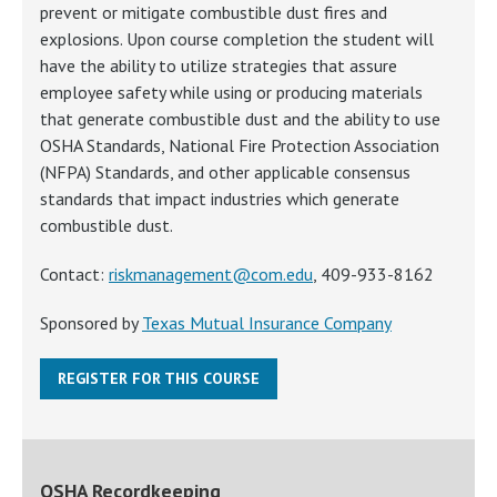
prevent or mitigate combustible dust fires and
explosions. Upon course completion the student will
have the ability to utilize strategies that assure
employee safety while using or producing materials
that generate combustible dust and the ability to use
OSHA Standards, National Fire Protection Association
(NFPA) Standards, and other applicable consensus
standards that impact industries which generate
combustible dust.
Contact:
riskmanagement@com.edu
, 409-933-8162
Sponsored by
Texas Mutual Insurance Company
REGISTER FOR THIS COURSE
OSHA Recordkeeping