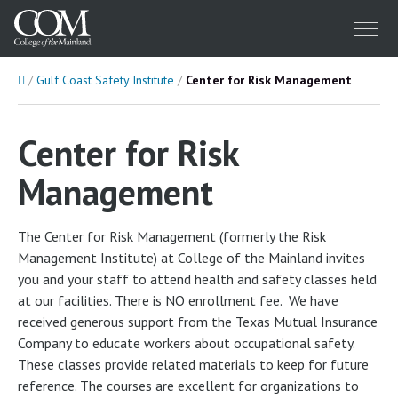
Menu
Home
Gulf Coast Safety Institute
Center for Risk Management
Center for Risk
Management
The Center for Risk Management (formerly the Risk
Management Institute) at College of the Mainland invites
you and your staff to attend health and safety classes held
at our facilities. There is NO enrollment fee. We have
received generous support from the Texas Mutual Insurance
Company to educate workers about occupational safety.
These classes provide related materials to keep for future
reference. The courses are excellent for organizations to