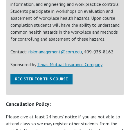
information, and engineering and work practice controls.
Students participate in workshops on evaluation and
abatement of workplace health hazards. Upon course
completion students will have the ability to understand
common health hazards in the workplace and methods
for controlling and abatement of these hazards.
Contact:
riskmanagement@com.edu
, 409-933-8162
Sponsored by
Texas Mutual Insurance Company
REGISTER FOR THIS COURSE
Cancellation Policy:
Please give at least 24 hours' notice if you are not able to
attend class so we may register other students from the