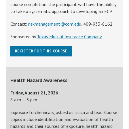
course completion, the participant will have the ability
to take a systematic approach to developing an ECP.
Contact:
riskmanagement@com.edu
, 409-933-8162
Sponsored by
Texas Mutual Insurance Company
REGISTER FOR THIS COURSE
Health Hazard Awareness
Friday, August 21, 2026
8 a.m. – 5 p.m.
exposure to chemicals, asbestos, silica and lead. Course
topics include identification and evaluation of health
hazards and their sources of exposure, health hazard