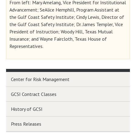
From left: Mary Amelang, Vice President for Institutional
Advancement; SeAlice Hemphill, Program Assistant at
the Gulf Coast Safety Institute; Cindy Lewis, Director of
the Gulf Coast Safety Institute; Dr. James Templer, Vice
President of Instruction; Woody Hill, Texas Mutual
Insurance; and Wayne Faircloth, Texas House of
Representatives.
Center for Risk Management
GCSI Contract Classes
History of GCSI
Press Releases