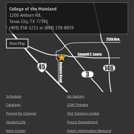
College of the Mainland
1200 Amburn Rd.
Texas City, TX 77591
(409) 938-1211 or (888) 258-8859
View Map
Schedule
Art Gallery
Catalogs
COM Theatre
Paying for College
The Tutoring Center
Student Life
Police Department
Help Center
Public Information Request