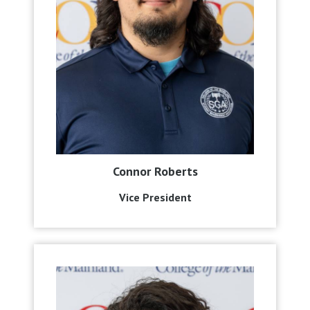
Connor Roberts
Vice President