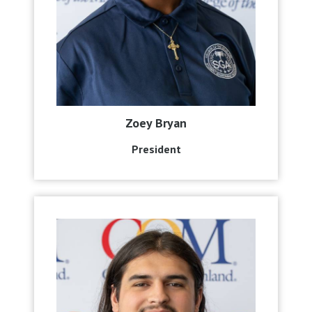
Zoey Bryan
President