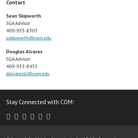
Contact
Sean Skipworth
SGA Advisor
409-933-8303
sskipworth@com.edu
Douglas Alvarez
SGA Advisor
409-933-8435
dalvarez6@com.edu
Stay Connected with COM:
Twitter
Facebook
Instagram
Youtube
LinkedIn
RSS