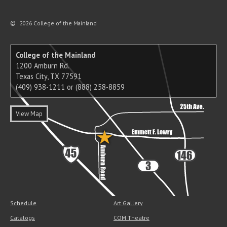
©
2026 College of the Mainland
College of the Mainland
1200 Amburn Rd.
Texas City, TX 77591
(409) 938-1211 or (888) 258-8859
View Map
Schedule
Art Gallery
Catalogs
COM Theatre