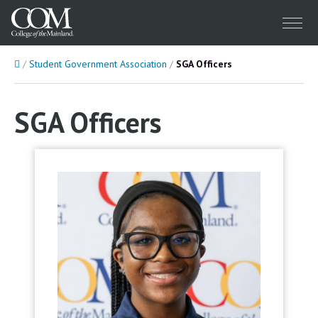
Menu
Home
Student Government Association
SGA Officers
SGA Officers