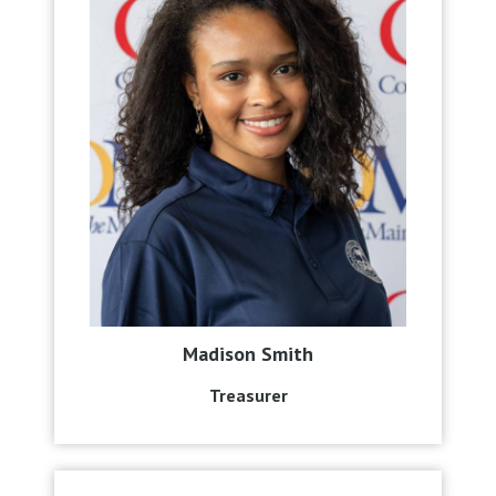
Madison Smith
Treasurer