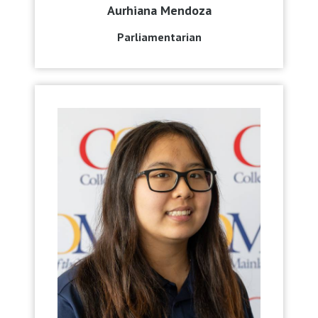
Aurhiana Mendoza
Parliamentarian