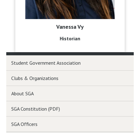
Vanessa Vy
Historian
Student Government Association
Clubs & Organizations
About SGA
SGA Constitution (PDF)
SGA Officers