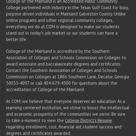
College of the Mainland is an Accredited Public Community
College partnered with industry in the Texas Gulf Coast for busy,
purpose driven individuals in Mainland Galveston County. Unlike
online programs and other regional community colleges,
everything we do at COM is designed to make our students
stand out in today's job market so our students can have a
better life.
College of the Mainland is accredited by the Southern
Association of Colleges and Schools Commission on Colleges to
award associate
and baccalaureate
degrees and certificates.
Contact the Southern Association of Colleges and Schools
Commission on Colleges at 1866 Southern Lane, Decatur, Georgia
30033-4097 or call 404-679-4500 for questions about the
accreditation of College of the Mainland.
At COM, we believe that everyone deserves an education. As a
learning-centered institution, we strive to boost the intellectual
and economic prosperity of the communities we serve. Be sure
to take a moment to view the
College District's Resume
regarding enrollment, cost, financial aid, student success and
degrees and certificates awarded.