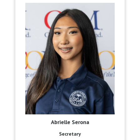
Abrielle Serona
Secretary