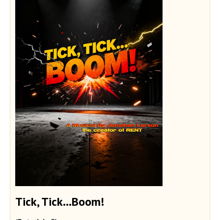
Tick, Tick...Boom!