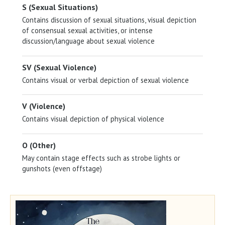
S (Sexual Situations)
Contains discussion of sexual situations, visual depiction
of consensual sexual activities, or intense
discussion/language about sexual violence
SV (Sexual Violence)
Contains visual or verbal depiction of sexual violence
V (Violence)
Contains visual depiction of physical violence
O (Other)
May contain stage effects such as strobe lights or
gunshots (even offstage)