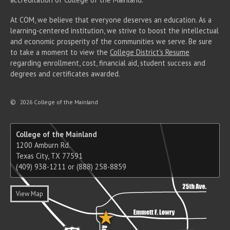
At COM, we believe that everyone deserves an education. As a
learning-centered institution, we strive to boost the intellectual
and economic prosperity of the communities we serve. Be sure
to take a moment to view the
College District's Resume
regarding enrollment, cost, financial aid, student success and
degrees and certificates awarded.
©
2026 College of the Mainland
College of the Mainland
1200 Amburn Rd.
Texas City, TX 77591
(409) 938-1211 or (888) 258-8859
View Map