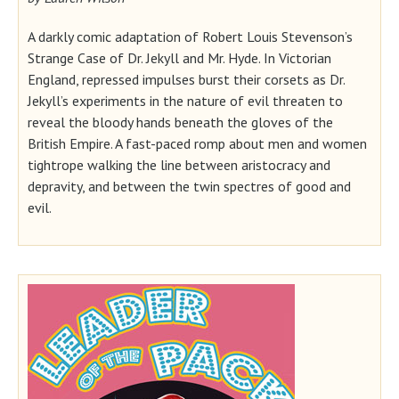
A darkly comic adaptation of Robert Louis Stevenson’s
Strange Case of Dr. Jekyll and Mr. Hyde. In Victorian
England, repressed impulses burst their corsets as Dr.
Jekyll’s experiments in the nature of evil threaten to
reveal the bloody hands beneath the gloves of the
British Empire. A fast-paced romp about men and women
tightrope walking the line between aristocracy and
depravity, and between the twin spectres of good and
evil.