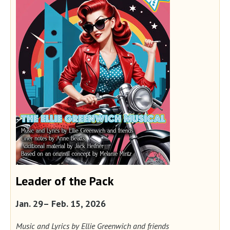
Leader of the Pack
Jan. 29– Feb. 15, 2026
Music and Lyrics by Ellie Greenwich and friends