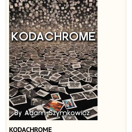
KODACHROME