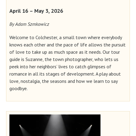
April 16 – May 3, 2026
By Adam Szmkowicz
Welcome to Colchester, a small town where everybody
knows each other and the pace of life allows the pursuit
of love to take up as much space as it needs. Our tour
guide is Suzanne, the town photographer, who lets us
peek into her neighbors’ lives to catch glimpses of
romance in all its stages of development. A play about
love, nostalgia, the seasons and how we learn to say
goodbye.