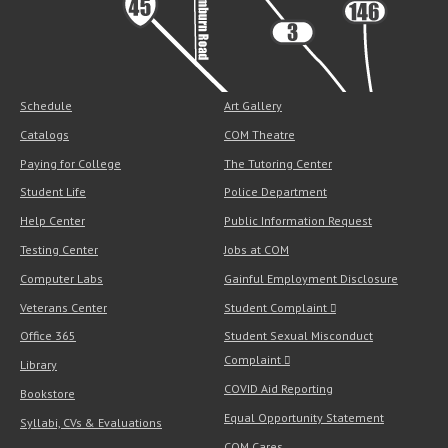
Schedule
Art Gallery
Catalogs
COM Theatre
Paying for College
The Tutoring Center
Student Life
Police Department
Help Center
Public Information Request
Testing Center
Jobs at COM
Computer Labs
Gainful Employment Disclosure
Veterans Center
Student Complaint
Office 365
Student Sexual Misconduct
Complaint
Library
COVID Aid Reporting
Bookstore
Equal Opportunity Statement
Syllabi, CVs & Evaluations
COM Cares