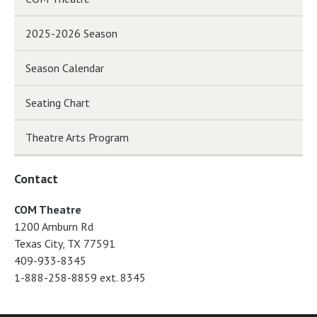
2025-2026 Season
Season Calendar
Seating Chart
Theatre Arts Program
Contact
COM Theatre
1200 Amburn Rd
Texas City, TX 77591
409-933-8345
1-888-258-8859 ext. 8345