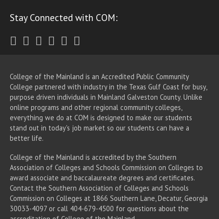
Stay Connected with COM:
Twitter
Facebook
Instagram
Youtube
LinkedIn
RSS
College of the Mainland is an Accredited Public Community
College partnered with industry in the Texas Gulf Coast for busy,
purpose driven individuals in Mainland Galveston County. Unlike
online programs and other regional community colleges,
everything we do at COM is designed to make our students
stand out in today's job market so our students can have a
better life.
College of the Mainland is accredited by the Southern
Association of Colleges and Schools Commission on Colleges to
award associate
and baccalaureate
degrees and certificates.
Contact the Southern Association of Colleges and Schools
Commission on Colleges at 1866 Southern Lane, Decatur, Georgia
30033-4097 or call 404-679-4500 for questions about the
accreditation of College of the Mainland.