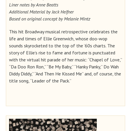
Liner notes by Anne Beatts
Additional Material by Jack Heifner
Based on original concept by Melanie Mintz
This hit Broadway musical retrospective celebrates the
life and times of Ellie Greenwich, whose doo-wop
sounds skyrocketed to the top of the ’60s charts. The
story of Ellie’s rise to fame and fortune is punctuated
with the virtual hit parade of her music: “Chapel of Love,”
“Da Doo Ron Ron,” “Be My Baby,” “Hanky Panky,” Do Wah
Diddy Diddy,” “And Then He Kissed Me” and, of course, the
title song, “Leader of the Pack.”