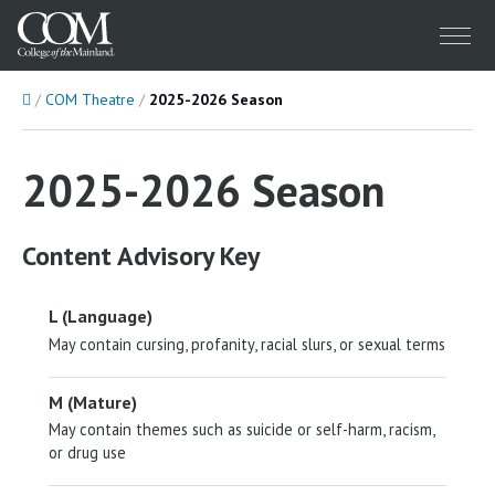
Menu
Home
COM Theatre
2025-2026 Season
2025-2026 Season
Content Advisory Key
L (Language)
May contain cursing, profanity, racial slurs, or sexual terms
M (Mature)
May contain themes such as suicide or self-harm, racism,
or drug use