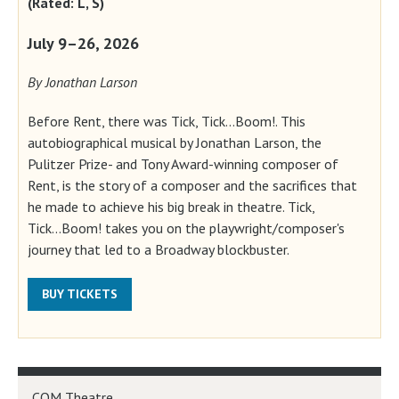
(Rated: L, S)
July 9–26, 2026
By Jonathan Larson
Before Rent, there was Tick, Tick...Boom!. This
autobiographical musical by Jonathan Larson, the
Pulitzer Prize- and Tony Award-winning composer of
Rent, is the story of a composer and the sacrifices that
he made to achieve his big break in theatre. Tick,
Tick...Boom! takes you on the playwright/composer's
journey that led to a Broadway blockbuster.
BUY TICKETS
COM Theatre