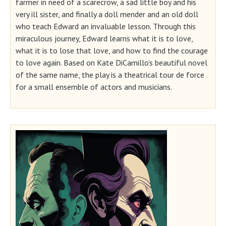
farmer in need of a scarecrow, a sad little boy and his
very ill sister, and finally a doll mender and an old doll
who teach Edward an invaluable lesson. Through this
miraculous journey, Edward learns what it is to love,
what it is to lose that love, and how to find the courage
to love again. Based on Kate DiCamillo’s beautiful novel
of the same name, the play is a theatrical tour de force
for a small ensemble of actors and musicians.