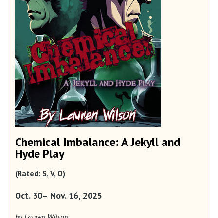
Chemical Imbalance: A Jekyll and
Hyde Play
(Rated: S, V, O)
Oct. 30– Nov. 16, 2025
by Lauren Wilson