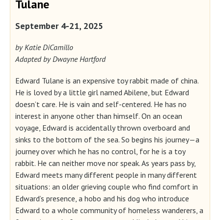
Tulane
September 4-21, 2025
by Katie DiCamillo
Adapted by Dwayne Hartford
Edward Tulane is an expensive toy rabbit made of china.
He is loved by a little girl named Abilene, but Edward
doesn’t care. He is vain and self-centered. He has no
interest in anyone other than himself. On an ocean
voyage, Edward is accidentally thrown overboard and
sinks to the bottom of the sea. So begins his journey—a
journey over which he has no control, for he is a toy
rabbit. He can neither move nor speak. As years pass by,
Edward meets many different people in many different
situations: an older grieving couple who find comfort in
Edward’s presence, a hobo and his dog who introduce
Edward to a whole community of homeless wanderers, a