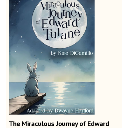
The Miraculous Journey of Edward