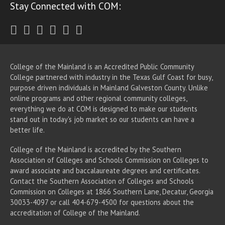
Stay Connected with COM:
Twitter
Facebook
Instagram
Youtube
LinkedIn
RSS
College of the Mainland is an Accredited Public Community
College partnered with industry in the Texas Gulf Coast for busy,
purpose driven individuals in Mainland Galveston County. Unlike
online programs and other regional community colleges,
everything we do at COM is designed to make our students
stand out in today's job market so our students can have a
better life.
College of the Mainland is accredited by the Southern
Association of Colleges and Schools Commission on Colleges to
award associate
and baccalaureate
degrees and certificates.
Contact the Southern Association of Colleges and Schools
Commission on Colleges at 1866 Southern Lane, Decatur, Georgia
30033-4097 or call 404-679-4500 for questions about the
accreditation of College of the Mainland.