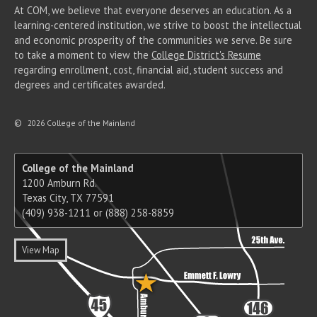
At COM, we believe that everyone deserves an education. As a
learning-centered institution, we strive to boost the intellectual
and economic prosperity of the communities we serve. Be sure
to take a moment to view the
College District's Resume
regarding enrollment, cost, financial aid, student success and
degrees and certificates awarded.
©
2026 College of the Mainland
College of the Mainland
1200 Amburn Rd.
Texas City, TX 77591
(409) 938-1211 or (888) 258-8859
View Map