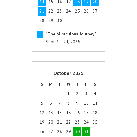
14
15
16
17
18
19
20
21
22
23
24
25
26
27
28
29
30
The Miraculous Journey
Sept. 4 – 21, 2025
October 2025
S
M
T
W
T
F
S
1
2
3
4
5
6
7
8
9
10
11
12
13
14
15
16
17
18
19
20
21
22
23
24
25
26
27
28
29
30
31