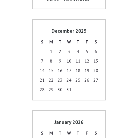
December 2025
S
M
T
W
T
F
S
1
2
3
4
5
6
7
8
9
10
11
12
13
14
15
16
17
18
19
20
21
22
23
24
25
26
27
28
29
30
31
January 2026
S
M
T
W
T
F
S