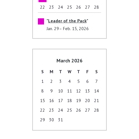
22
23
24
25
26
27
28
Leader of the Pack
Jan. 29– Feb. 15, 2026
March 2026
S
M
T
W
T
F
S
1
2
3
4
5
6
7
8
9
10
11
12
13
14
15
16
17
18
19
20
21
22
23
24
25
26
27
28
29
30
31