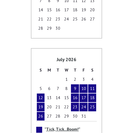
7
8
9
10
11
12
13
14
15
16
17
18
19
20
21
22
23
24
25
26
27
28
29
30
July 2026
S
M
T
W
T
F
S
1
2
3
4
5
6
7
8
9
10
11
12
13
14
15
16
17
18
19
20
21
22
23
24
25
26
27
28
29
30
31
Tick, Tick...Boom!