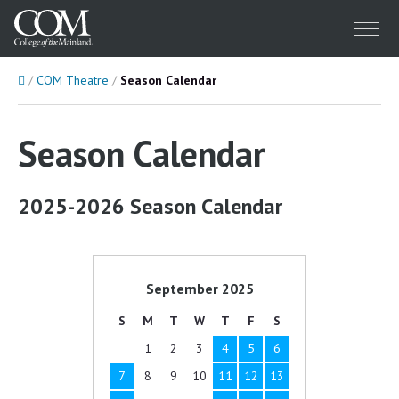
Menu
Home
COM Theatre
Season Calendar
Season Calendar
2025-2026 Season Calendar
September 2025
S
M
T
W
T
F
S
1
2
3
4
5
6
7
8
9
10
11
12
13