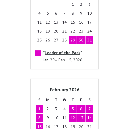
1
2
3
4
5
6
7
8
9
10
11
12
13
14
15
16
17
18
19
20
21
22
23
24
25
26
27
28
29
30
31
Leader of the Pack
Jan. 29– Feb. 15, 2026
February 2026
S
M
T
W
T
F
S
1
2
3
4
5
6
7
8
9
10
11
12
13
14
15
16
17
18
19
20
21