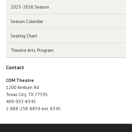
2025-2026 Season
Season Calendar
Seating Chart
Theatre Arts Program
Contact
COM Theatre
1200 Amburn Rd
Texas City, TX 77591
409-933-8345
1-888-258-8859 ext. 8345