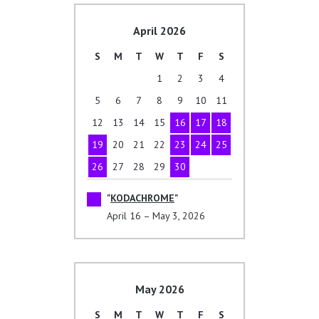
April 2026
S
M
T
W
T
F
S
1
2
3
4
5
6
7
8
9
10
11
12
13
14
15
16
17
18
19
20
21
22
23
24
25
26
27
28
29
30
KODACHROME
April 16 – May 3, 2026
May 2026
S
M
T
W
T
F
S