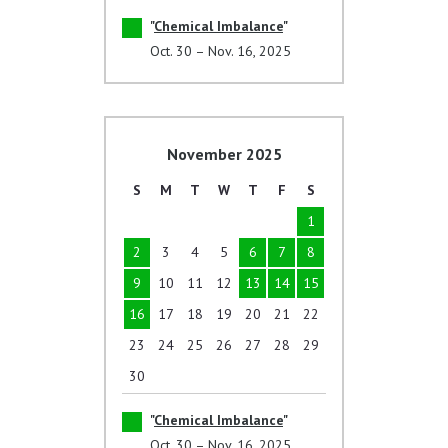
Chemical Imbalance
Oct. 30 – Nov. 16, 2025
November 2025
S
M
T
W
T
F
S
1
2
3
4
5
6
7
8
9
10
11
12
13
14
15
16
17
18
19
20
21
22
23
24
25
26
27
28
29
30
Chemical Imbalance
Oct. 30 – Nov. 16, 2025