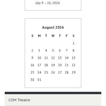
July 9 – 26, 2026
August 2026
S
M
T
W
T
F
S
1
2
3
4
5
6
7
8
9
10
11
12
13
14
15
16
17
18
19
20
21
22
23
24
25
26
27
28
29
30
31
COM Theatre