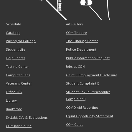
Schedule
Art Gallery
Catalogs
COM Theatre
Paying for College
The Tutoring Center
Student Life
Police Department
Help Center
Public Information Request
Testing Center
Jobs at COM
Computer Labs
Gainful Employment Disclosure
Veterans Center
Student Complaint
Office 365
Student Sexual Misconduct
Complaint
Library
COVID Aid Reporting
Bookstore
Equal Opportunity Statement
Syllabi, CVs & Evaluations
COM Cares
COM Bond 2023