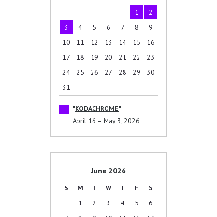
1
2
3
4
5
6
7
8
9
10
11
12
13
14
15
16
17
18
19
20
21
22
23
24
25
26
27
28
29
30
31
KODACHROME
April 16 – May 3, 2026
June 2026
S
M
T
W
T
F
S
1
2
3
4
5
6