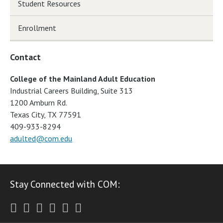
Student Resources
Enrollment
Contact
College of the Mainland Adult Education
Industrial Careers Building, Suite 313
1200 Amburn Rd.
Texas City, TX 77591
409-933-8294
adulted@com.edu
Stay Connected with COM:
Twitter
Facebook
Instagram
Youtube
LinkedIn
RSS