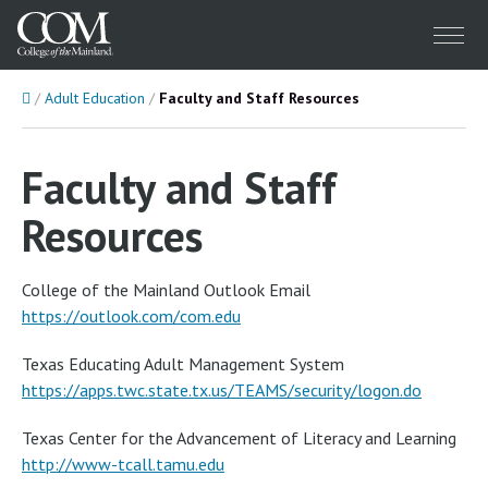
Menu
Home
Adult Education
Faculty and Staff Resources
Faculty and Staff
Resources
College of the Mainland Outlook Email
https://outlook.com/com.edu
Texas Educating Adult Management System
https://apps.twc.state.tx.us/TEAMS/security/logon.do
Texas Center for the Advancement of Literacy and Learning
http://www-tcall.tamu.edu