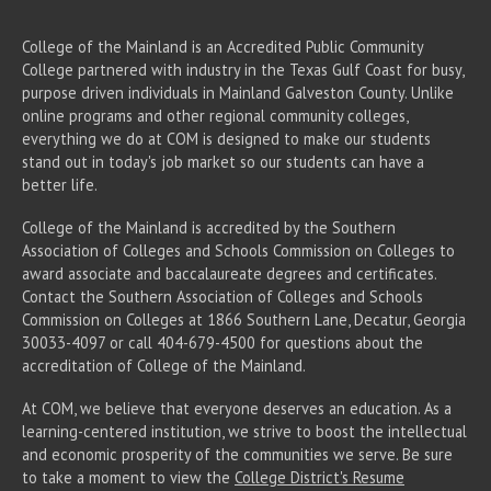
College of the Mainland is an Accredited Public Community
College partnered with industry in the Texas Gulf Coast for busy,
purpose driven individuals in Mainland Galveston County. Unlike
online programs and other regional community colleges,
everything we do at COM is designed to make our students
stand out in today's job market so our students can have a
better life.
College of the Mainland is accredited by the Southern
Association of Colleges and Schools Commission on Colleges to
award associate
and baccalaureate
degrees and certificates.
Contact the Southern Association of Colleges and Schools
Commission on Colleges at 1866 Southern Lane, Decatur, Georgia
30033-4097 or call 404-679-4500 for questions about the
accreditation of College of the Mainland.
At COM, we believe that everyone deserves an education. As a
learning-centered institution, we strive to boost the intellectual
and economic prosperity of the communities we serve. Be sure
to take a moment to view the
College District's Resume