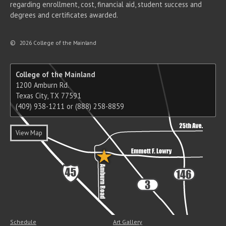
regarding enrollment, cost, financial aid, student success and
degrees and certificates awarded.
©
2026 College of the Mainland
College of the Mainland
1200 Amburn Rd.
Texas City, TX 77591
(409) 938-1211 or (888) 258-8859
View Map
Schedule
Art Gallery