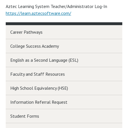
Aztec Learning System Teacher/Administrator Log-In
https://learn.aztecsoftware.com/
Career Pathways
College Success Academy
English as a Second Language (ESL)
Faculty and Staff Resources
High School Equivalency (HSE)
Information Referral Request
Student Forms