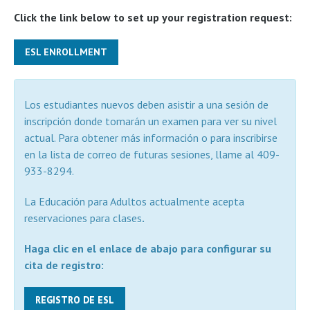
Click the link below to set up your registration request:
ESL ENROLLMENT
Los estudiantes nuevos deben asistir a una sesión de
inscripción donde tomarán un examen para ver su nivel
actual. Para obtener más información o para inscribirse
en la lista de correo de futuras sesiones, llame al 409-
933-8294.
La Educación para Adultos actualmente acepta
reservaciones para clases
.
Haga clic en el enlace de abajo para configurar su
cita de registro:
REGISTRO DE ESL