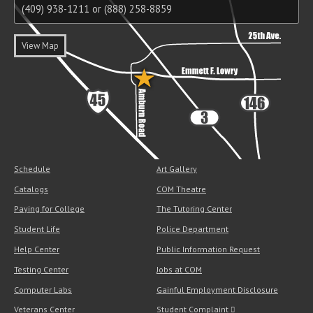
(409) 938-1211 or (888) 258-8859
View Map
Schedule
Art Gallery
Catalogs
COM Theatre
Paying for College
The Tutoring Center
Student Life
Police Department
Help Center
Public Information Request
Testing Center
Jobs at COM
Computer Labs
Gainful Employment Disclosure
Veterans Center
Student Complaint