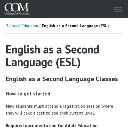
Menu
Home
Adult Education
English as a Second Language (ESL)
English as a Second
Language (ESL)
English as a Second Language Classes
How to get started
New students must attend a registration session where
they will take a test to see their current level.
Required documentation for Adult Education