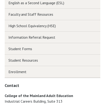
English as a Second Language (ESL)
Faculty and Staff Resources
High School Equivalency (HSE)
Information Referral Request
Student Forms
Student Resources
Enrollment
Contact
College of the Mainland Adult Education
Industrial Careers Building, Suite 313