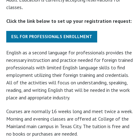
classes
.
Click the link below to set up your registration request:
ESL FOR PROFESSIONALS ENROLLMENT
English as a second language for professionals provides the
necessary instruction and practice needed for foreign trained
professionals with limited English language skills to find
employment utilizing their foreign training and credentials.
All of the activities will focus on understanding, speaking,
reading, and writing English that will be needed in the work
place and appropriate industry.
Courses are normally 16 weeks long and meet twice a week.
Morning and evening classes are offered at College of the
Mainland main campus in Texas City. The tuition is free and
no books or purchases are needed.