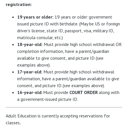
registration:
19 years or older:
19 years or older: government
issued picture ID with birthdate. (May be US or foreign
driver’s license, state ID, passport, visa, military ID,
matricula consular, etc.)
18-year-old:
Must provide high school withdrawal OR
completion information, have a parent/guardian
available to give consent, and picture ID (see
examples above).
17-year-old:
Must provide high school withdrawal
information, have a parent/guardian available to give
consent, and picture ID (see examples above).
16-year-old:
Must provide
COURT ORDER
along with
a government-issued picture ID.
Adult Education is currently accepting reservations for
classes
.