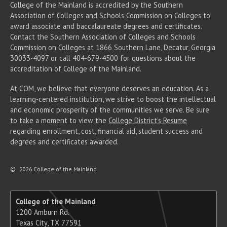
College of the Mainland is accredited by the Southern
Association of Colleges and Schools Commission on Colleges to
award associate
and baccalaureate
degrees and certificates.
Contact the Southern Association of Colleges and Schools
Commission on Colleges at 1866 Southern Lane, Decatur, Georgia
30033-4097 or call 404-679-4500 for questions about the
accreditation of College of the Mainland.
At COM, we believe that everyone deserves an education. As a
learning-centered institution, we strive to boost the intellectual
and economic prosperity of the communities we serve. Be sure
to take a moment to view the
College District's Resume
regarding enrollment, cost, financial aid, student success and
degrees and certificates awarded.
©
2026 College of the Mainland
College of the Mainland
1200 Amburn Rd.
Texas City, TX 77591