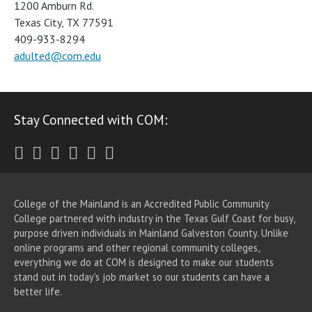
1200 Amburn Rd.
Texas City, TX 77591
409-933-8294
adulted@com.edu
Stay Connected with COM:
Twitter
Facebook
Instagram
Youtube
LinkedIn
RSS
College of the Mainland is an Accredited Public Community
College partnered with industry in the Texas Gulf Coast for busy,
purpose driven individuals in Mainland Galveston County. Unlike
online programs and other regional community colleges,
everything we do at COM is designed to make our students
stand out in today's job market so our students can have a
better life.