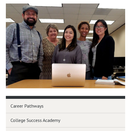
Career Pathways
College Success Academy