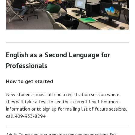
English as a Second Language for
Professionals
How to get started
New students must attend a registration session where
they will take a test to see their current level. For more
information or to sign up for mailing list of future sessions,
call 409-933-8294.
Adult Education is currently accepting reservations for