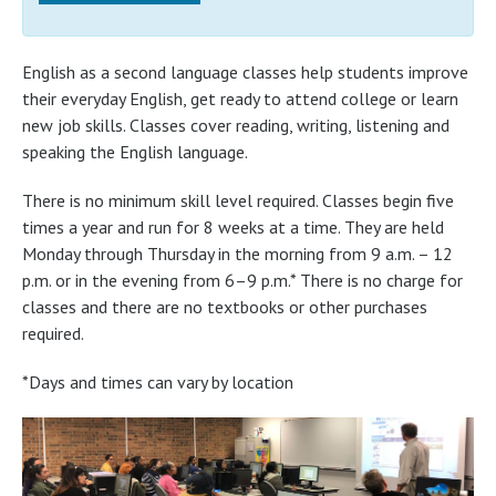
English as a second language classes help students improve
their everyday English, get ready to attend college or learn
new job skills. Classes cover reading, writing, listening and
speaking the English language.
There is no minimum skill level required. Classes begin five
times a year and run for 8 weeks at a time. They are held
Monday through Thursday in the morning from 9 a.m. – 12
p.m. or in the evening from 6–9 p.m.* There is no charge for
classes and there are no textbooks or other purchases
required.
*Days and times can vary by location