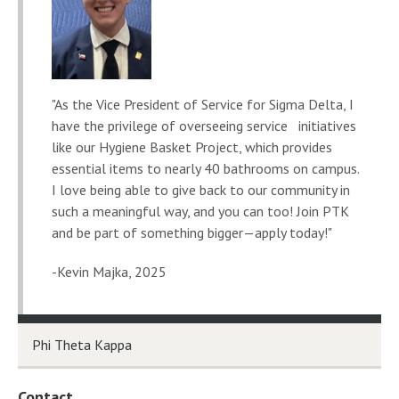
"As the Vice President of Service for Sigma Delta, I
have the privilege of overseeing service initiatives
like our Hygiene Basket Project, which provides
essential items to nearly 40 bathrooms on campus.
I love being able to give back to our community in
such a meaningful way, and you can too! Join PTK
and be part of something bigger—apply today!"
-Kevin Majka, 2025
Phi Theta Kappa
Contact