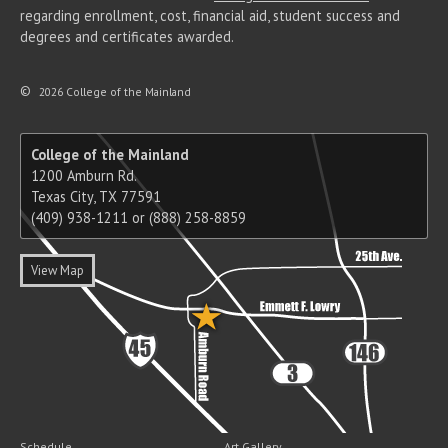
regarding enrollment, cost, financial aid, student success and
degrees and certificates awarded.
©
2026 College of the Mainland
College of the Mainland
1200 Amburn Rd.
Texas City, TX 77591
(409) 938-1211 or (888) 258-8859
View Map
Schedule
Art Gallery