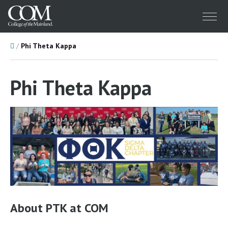
Menu
Home
Phi Theta Kappa
Phi Theta Kappa
About PTK at COM