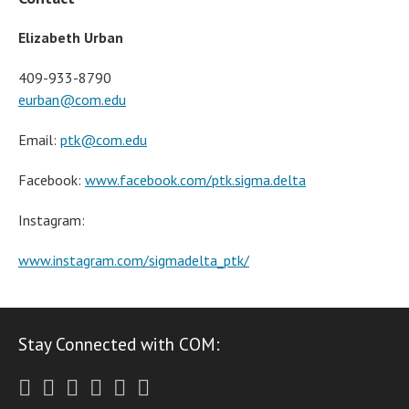
Elizabeth Urban
409-933-8790
eurban@com.edu
Email:
ptk@com.edu
Facebook:
www.facebook.com/ptk.sigma.delta
Instagram:
www.instagram.com/sigmadelta_ptk/
Stay Connected with COM:
Twitter
Facebook
Instagram
Youtube
LinkedIn
RSS