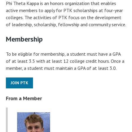
Phi Theta Kappa is an honors organization that enables
active members to apply for PTK scholarships at four-year
colleges. The activities of PTK focus on the development
of leadership, scholarship, fellowship and community service.
Membership
To be eligible for membership, a student must have a GPA
of at least 3.5 with at least 12 college credit hours. Once a
member, a student must maintain a GPA of at least 3.0.
JOIN PTK
From a Member