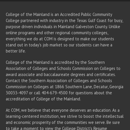
College of the Mainland is an Accredited Public Community
College partnered with industry in the Texas Gulf Coast for busy,
purpose driven individuals in Mainland Galveston County. Unlike
online programs and other regional community colleges,
everything we do at COM is designed to make our students
stand out in today's job market so our students can have a
better life.
College of the Mainland is accredited by the Southern
Association of Colleges and Schools Commission on Colleges to
award associate
and baccalaureate
degrees and certificates.
Contact the Southern Association of Colleges and Schools
Commission on Colleges at 1866 Southern Lane, Decatur, Georgia
30033-4097 or call 404-679-4500 for questions about the
accreditation of College of the Mainland.
At COM, we believe that everyone deserves an education. As a
learning-centered institution, we strive to boost the intellectual
and economic prosperity of the communities we serve. Be sure
to take a moment to view the
College District's Resume