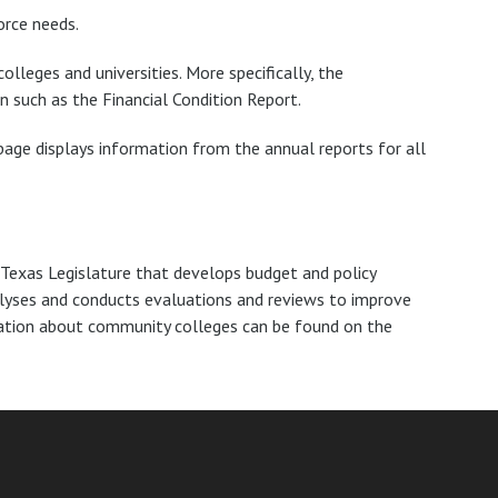
orce needs.
olleges and universities. More specifically, the
n such as the Financial Condition Report.
age displays information from the annual reports for all
Texas Legislature that develops budget and policy
alyses and conducts evaluations and reviews to improve
mation about community colleges can be found on the