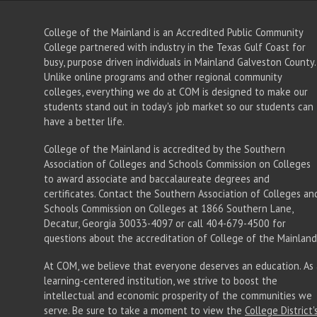
College of the Mainland is an Accredited Public Community
College partnered with industry in the Texas Gulf Coast for
busy, purpose driven individuals in Mainland Galveston County.
Unlike online programs and other regional community
colleges, everything we do at COM is designed to make our
students stand out in today's job market so our students can
have a better life.
College of the Mainland is accredited by the Southern
Association of Colleges and Schools Commission on Colleges
to award associate
and baccalaureate
degrees and
certificates. Contact the Southern Association of Colleges an
Schools Commission on Colleges at 1866 Southern Lane,
Decatur, Georgia 30033-4097 or call 404-679-4500 for
questions about the accreditation of College of the Mainland
At COM, we believe that everyone deserves an education. As 
learning-centered institution, we strive to boost the
intellectual and economic prosperity of the communities we
serve. Be sure to take a moment to view the
College District'