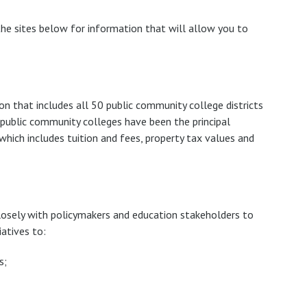
e sites below for information that will allow you to
ion that includes all 50 public community college districts
g public community colleges have been the principal
 which includes tuition and fees, property tax values and
losely with policymakers and education stakeholders to
atives to:
s;