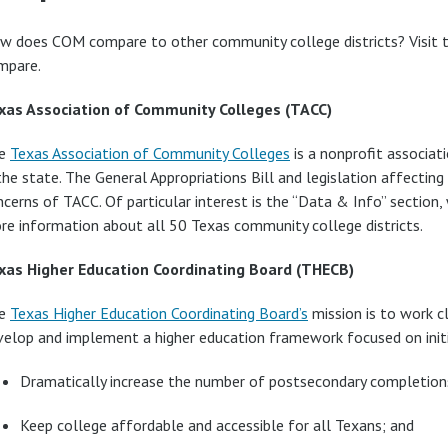
w does COM compare to other community college districts? Visit th
mpare.
xas Association of Community Colleges (TACC)
e
Texas Association of Community Colleges
is a nonprofit associat
the state. The General Appropriations Bill and legislation affectin
cerns of TACC. Of particular interest is the “Data & Info” section,
re information about all 50 Texas community college districts.
xas Higher Education Coordinating Board (THECB)
e
Texas Higher Education Coordinating Board’s
mission is to work c
velop and implement a higher education framework focused on initi
Dramatically increase the number of postsecondary completion
Keep college affordable and accessible for all Texans; and