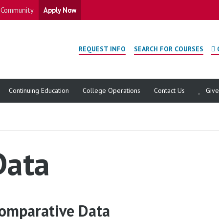
Community
Apply Now
REQUEST INFO
SEARCH FOR COURSES
Continuing Education
College Operations
Contact Us
Giv
Data
omparative Data