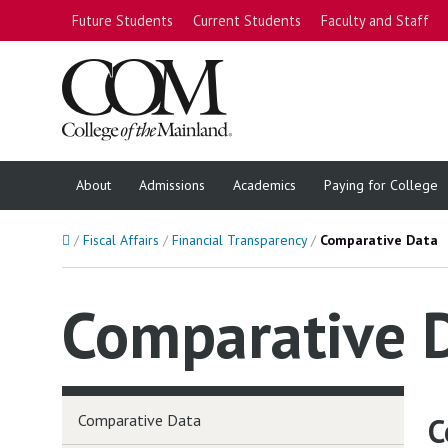
Future Students
Current Students
Faculty and Staff
About
Admissions
Academics
Paying for College
Home
Fiscal Affairs
Financial Transparency
Comparative Data
Comparative 
Comparative Data
C