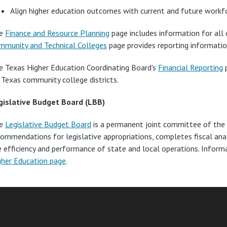
Align higher education outcomes with current and future workf
e
Finance and Resource Planning
page includes information for all c
mmunity and Technical Colleges
page provides reporting informatio
e Texas Higher Education Coordinating Board's
Financial Reporting
p
 Texas community college districts.
gislative Budget Board (LBB)
e
Legislative Budget Board
is a permanent joint committee of the 
commendations for legislative appropriations, completes fiscal an
e efficiency and performance of state and local operations. Infor
gher Education page
.
am
ube
nkedIn
RSS