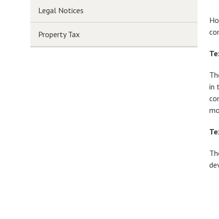
Legal Notices
Ho
co
Property Tax
Te
Th
in 
con
mo
Te
Th
de