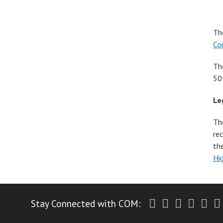
Th
Co
Th
50
Le
Th
re
th
Hi
Twitter
Facebook
Instagr
Yout
Li
Stay Connected with COM: