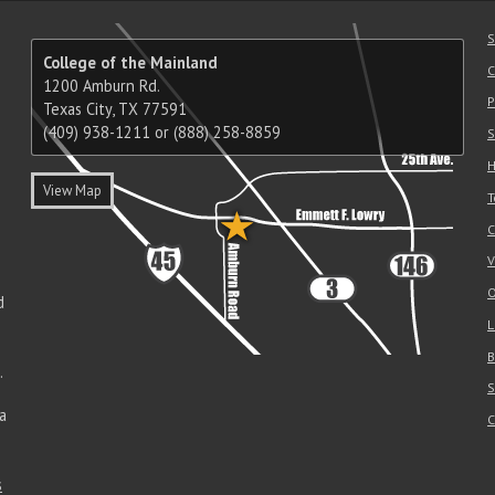
S
College of the Mainland
C
1200 Amburn Rd.
P
Texas City, TX 77591
(409) 938-1211 or (888) 258-8859
S
H
View Map
T
C
V
O
d
L
B
.
S
a
C
s