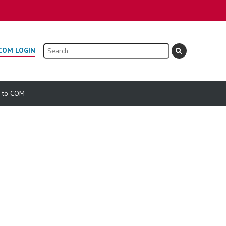
Search
COM LOGIN
e to COM