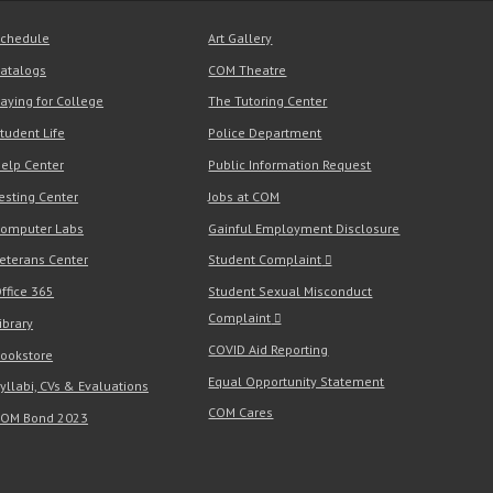
chedule
Art Gallery
atalogs
COM Theatre
aying for College
The Tutoring Center
tudent Life
Police Department
elp Center
Public Information Request
esting Center
Jobs at COM
omputer Labs
Gainful Employment Disclosure
eterans Center
Student Complaint
ffice 365
Student Sexual Misconduct
Complaint
ibrary
COVID Aid Reporting
ookstore
Equal Opportunity Statement
yllabi, CVs & Evaluations
COM Cares
OM Bond 2023