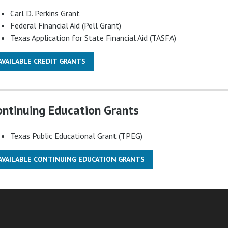
Carl D. Perkins Grant
Federal Financial Aid (Pell Grant)
Texas Application for State Financial Aid (TASFA)
AVAILABLE CREDIT GRANTS
ontinuing Education Grants
Texas Public Educational Grant (TPEG)
AVAILABLE CONTINUING EDUCATION GRANTS
am
ube
nkedIn
RSS