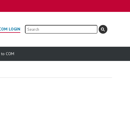
Search
COM LOGIN
e to COM