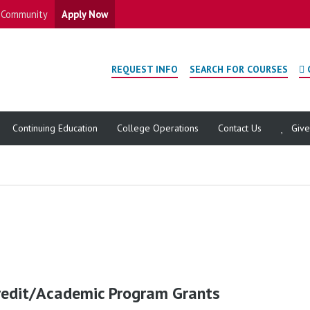
Community
Apply Now
REQUEST INFO
SEARCH FOR COURSES
Continuing Education
College Operations
Contact Us
Giv
redit/Academic Program Grants