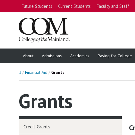
Future Students
Current Students
Faculty and Staff
About
Admissions
Academics
Paying for College
Home
Financial Aid
Grants
Grants
C
Credit Grants