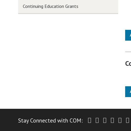
Continuing Education Grants
C
Twitter
Facebook
Instagr
Yout
Li
Stay Connected with COM: