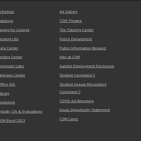
chedule
Art Gallery
atalogs
COM Theatre
aying for College
The Tutoring Center
tudent Life
Police Department
elp Center
Public Information Request
esting Center
Jobs at COM
omputer Labs
Gainful Employment Disclosure
eterans Center
Student Complaint
ffice 365
Student Sexual Misconduct
Complaint
ibrary
COVID Aid Reporting
ookstore
Equal Opportunity Statement
yllabi, CVs & Evaluations
COM Cares
OM Bond 2023