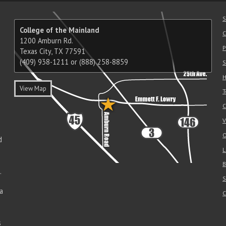
S
College of the Mainland
C
1200 Amburn Rd.
P
Texas City, TX 77591
(409) 938-1211 or (888) 258-8859
S
H
View Map
T
C
V
O
d
L
B
.
S
a
C
s