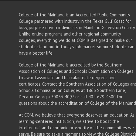
College of the Mainland is an Accredited Public Community
College partnered with industry in the Texas Gulf Coast for
busy, purpose driven individuals in Mainland Galveston County.
Unlike online programs and other regional community
colleges, everything we do at COM is designed to make our
students stand out in today's job market so our students can
have a better life.
College of the Mainland is accredited by the Southern
Association of Colleges and Schools Commission on Colleges
to award associate
and baccalaureate
degrees and
certificates. Contact the Southern Association of Colleges an
Schools Commission on Colleges at 1866 Southern Lane,
Decatur, Georgia 30033-4097 or call 404-679-4500 for
questions about the accreditation of College of the Mainland
At COM, we believe that everyone deserves an education. As 
learning-centered institution, we strive to boost the
intellectual and economic prosperity of the communities we
serve. Be sure to take a moment to view the
College District'