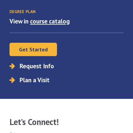
DEGREE PLAN
View in
course catalog
Get Started
Request Info
Plan a Visit
Let’s Connect!