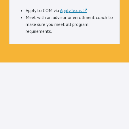
Apply to COM via
ApplyTexas
Meet with an advisor or enrollment coach to
make sure you meet all program
requirements.