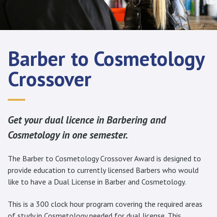
Barber to Cosmetology
Crossover
Get your dual licence in Barbering and
Cosmetology in one semester.
The Barber to Cosmetology Crossover Award is designed to
provide education to currently licensed Barbers who would
like to have a Dual License in Barber and Cosmetology.
This is a 300 clock hour program covering the required areas
of study in Cosmetology needed for dual license. This