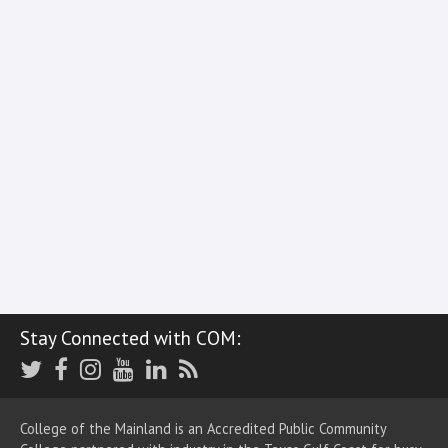
Stay Connected with COM:
Twitter
Facebook
Instagram
Youtube
LinkedIn
RSS
College of the Mainland is an Accredited Public Community