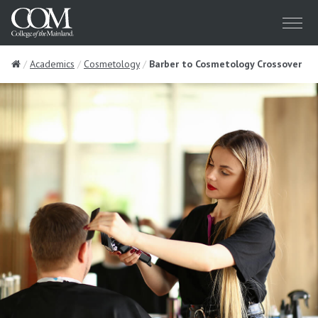
Menu
Home
Academics
Cosmetology
Barber to Cosmetology Crossover