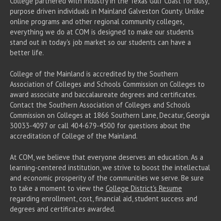
College partnered with industry in the Texas Gulf Coast for busy,
purpose driven individuals in Mainland Galveston County. Unlike
online programs and other regional community colleges,
everything we do at COM is designed to make our students
stand out in today's job market so our students can have a
better life.
College of the Mainland is accredited by the Southern
Association of Colleges and Schools Commission on Colleges to
award associate
and baccalaureate
degrees and certificates.
Contact the Southern Association of Colleges and Schools
Commission on Colleges at 1866 Southern Lane, Decatur, Georgia
30033-4097 or call 404-679-4500 for questions about the
accreditation of College of the Mainland.
At COM, we believe that everyone deserves an education. As a
learning-centered institution, we strive to boost the intellectual
and economic prosperity of the communities we serve. Be sure
to take a moment to view the
College District's Resume
regarding enrollment, cost, financial aid, student success and
degrees and certificates awarded.