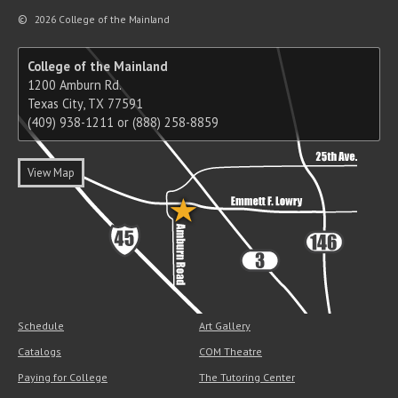
©
2026 College of the Mainland
College of the Mainland
1200 Amburn Rd.
Texas City, TX 77591
(409) 938-1211 or (888) 258-8859
View Map
Schedule
Art Gallery
Catalogs
COM Theatre
Paying for College
The Tutoring Center