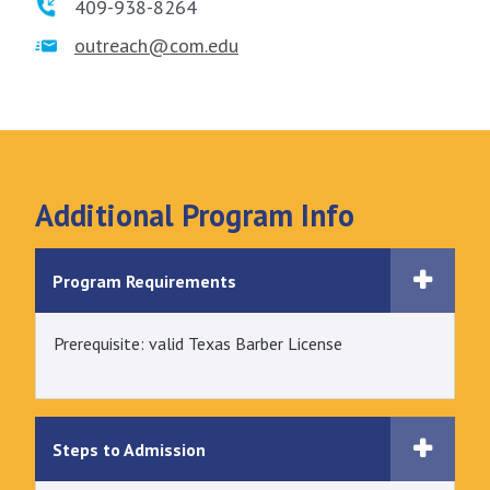
409-938-8264
outreach@com.edu
Additional Program Info
Program Requirements
Prerequisite: valid Texas Barber License
Steps to Admission