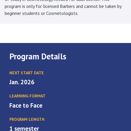
program is only for licensed Barbers and cannot be taken by
beginner students or Cosmetologists.
Program Details
NEXT START DATE
Jan. 2026
LEARNING FORMAT
Face to Face
PROGRAM LENGTH
1 semester