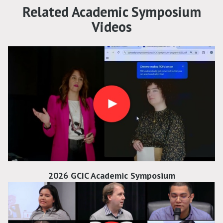
Related Academic Symposium
Videos
2026 GCIC Academic Symposium