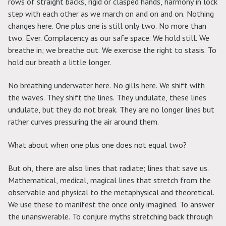
rows of straight backs, rigid or clasped hands, harmony in lock
step with each other as we march on and on and on. Nothing
changes here. One plus one is still only two. No more than
two. Ever. Complacency as our safe space. We hold still. We
breathe in; we breathe out. We exercise the right to stasis. To
hold our breath a little longer.
No breathing underwater here. No gills here. We shift with
the waves. They shift the lines. They undulate, these lines
undulate, but they do not break. They are no longer lines but
rather curves pressuring the air around them.
What about when one plus one does not equal two?
But oh, there are also lines that radiate; lines that save us.
Mathematical, medical, magical lines that stretch from the
observable and physical to the metaphysical and theoretical.
We use these to manifest the once only imagined. To answer
the unanswerable. To conjure myths stretching back through