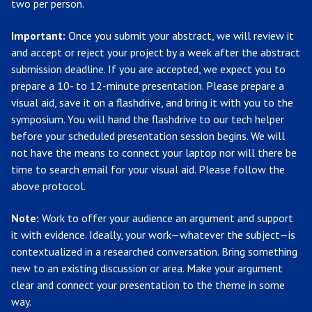
two per person.
Important:
Once you submit your abstract, we will review it
and accept or reject your project by a week after the abstract
submission deadline. If you are accepted, we expect you to
prepare a 10- to 12-minute presentation. Please prepare a
visual aid, save it on a flashdrive, and bring it with you to the
symposium. You will hand the flashdrive to our tech helper
before your scheduled presentation session begins. We will
not have the means to connect your laptop nor will there be
time to search email for your visual aid. Please follow the
above protocol.
Note:
Work to offer your audience an argument and support
it with evidence. Ideally, your work—whatever the subject—is
contextualized in a researched conversation. Bring something
new to an existing discussion or area. Make your argument
clear and connect your presentation to the theme in some
way.