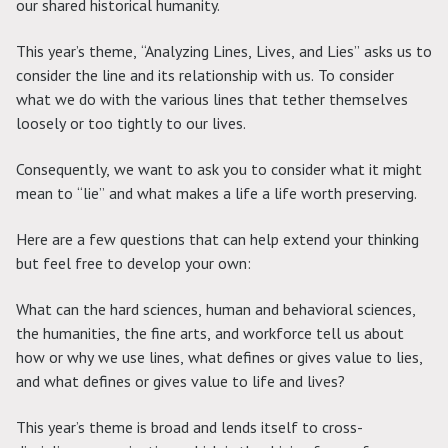
our shared historical humanity.
This year’s theme, “Analyzing Lines, Lives, and Lies” asks us to
consider the line and its relationship with us. To consider
what we do with the various lines that tether themselves
loosely or too tightly to our lives.
Consequently, we want to ask you to consider what it might
mean to “lie” and what makes a life a life worth preserving.
Here are a few questions that can help extend your thinking
but feel free to develop your own:
What can the hard sciences, human and behavioral sciences,
the humanities, the fine arts, and workforce tell us about
how or why we use lines, what defines or gives value to lies,
and what defines or gives value to life and lives?
This year’s theme is broad and lends itself to cross-