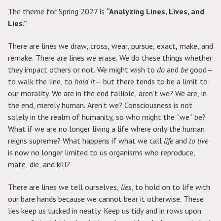
The theme for Spring 2027 is
“Analyzing Lines, Lives, and
Lies.”
There are lines we draw, cross, wear, pursue, exact, make, and
remake. There are lines we erase. We do these things whether
they impact others or not. We might wish to
do
and
be
good—
to walk the line, to
hold it
— but there tends to be a limit to
our morality. We are in the end fallible, aren’t we? We are, in
the end, merely human. Aren’t we? Consciousness is not
solely in the realm of humanity, so who might the “we” be?
What if we are no longer living a life where only the human
reigns supreme? What happens if what we call
life
and
to live
is now no longer limited to us organisms who reproduce,
mate, die, and kill?
There are lines we tell ourselves,
lies
, to hold on to life with
our bare hands because we cannot bear it otherwise. These
lies keep us tucked in neatly. Keep us tidy and in rows upon