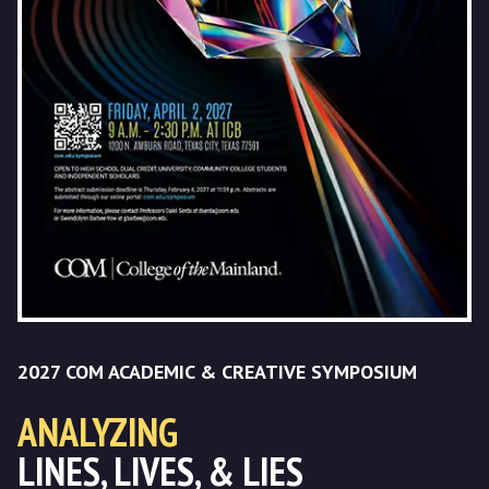
2027 COM ACADEMIC & CREATIVE SYMPOSIUM
ANALYZING
LINES, LIVES, & LIES