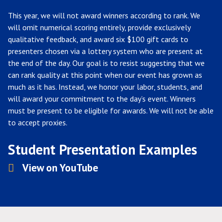
This year, we will not award winners according to rank. We
will omit numerical scoring entirely, provide exclusively
qualitative feedback, and award six $100 gift cards to
presenters chosen via a lottery system who are present at
the end of the day. Our goal is to resist suggesting that we
can rank quality at this point when our event has grown as
much as it has. Instead, we honor your labor, students, and
will award your commitment to the day’s event. Winners
must be present to be eligible for awards. We will not be able
to accept proxies.
Student Presentation Examples
View on YouTube