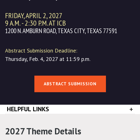
FRIDAY, APRIL 2, 2027
9 A.M. - 2:30 P.M. AT ICB
1200 N. AMBURN ROAD, TEXAS CITY, TEXAS 77591
Abstract Submission Deadline:
Thursday, Feb. 4, 2027 at 11:59 p.m.
ABSTRACT SUBMISSION
+
HELPFUL LINKS
2027 Theme Details