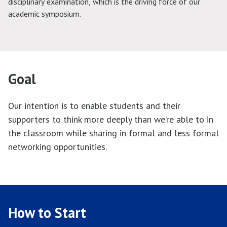
disciplinary examination, which is the driving force of our
academic symposium.
Goal
Our intention is to enable students and their
supporters to think more deeply than we’re able to in
the classroom while sharing in formal and less formal
networking opportunities.
How to Start