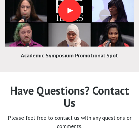
Academic Symposium Promotional Spot
Have Questions? Contact
Us
Please feel free to contact us with any questions or
comments.