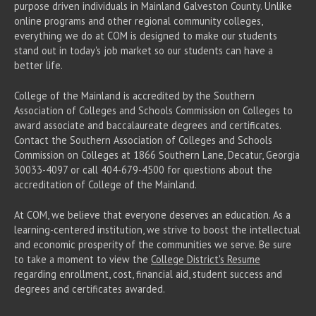
purpose driven individuals in Mainland Galveston County. Unlike
online programs and other regional community colleges,
everything we do at COM is designed to make our students
stand out in today's job market so our students can have a
better life.
College of the Mainland is accredited by the Southern
Association of Colleges and Schools Commission on Colleges to
award associate
and baccalaureate
degrees and certificates.
Contact the Southern Association of Colleges and Schools
Commission on Colleges at 1866 Southern Lane, Decatur, Georgia
30033-4097 or call 404-679-4500 for questions about the
accreditation of College of the Mainland.
At COM, we believe that everyone deserves an education. As a
learning-centered institution, we strive to boost the intellectual
and economic prosperity of the communities we serve. Be sure
to take a moment to view the
College District's Resume
regarding enrollment, cost, financial aid, student success and
degrees and certificates awarded.