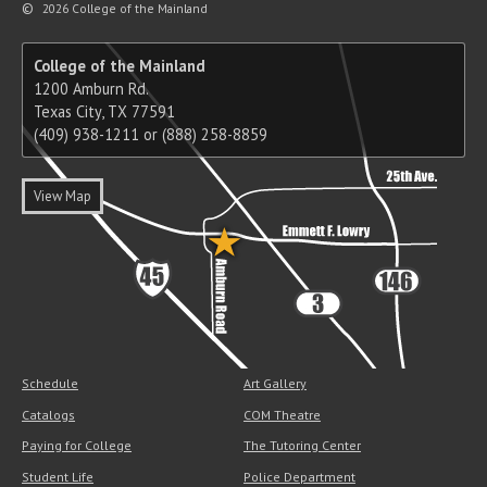
©
2026 College of the Mainland
College of the Mainland
1200 Amburn Rd.
Texas City, TX 77591
(409) 938-1211 or (888) 258-8859
View Map
Schedule
Art Gallery
Catalogs
COM Theatre
Paying for College
The Tutoring Center
Student Life
Police Department