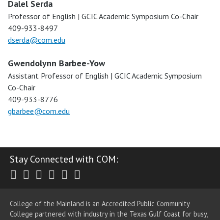
Dalel Serda
Professor of English | GCIC Academic Symposium Co-Chair
409-933-8497
dserda@com.edu
Gwendolynn Barbee-Yow
Assistant Professor of English | GCIC Academic Symposium
Co-Chair
409-933-8776
gbarbee@com.edu
Stay Connected with COM:
Twitter
Facebook
Instagram
Youtube
LinkedIn
RSS
College of the Mainland is an Accredited Public Community
College partnered with industry in the Texas Gulf Coast for busy,