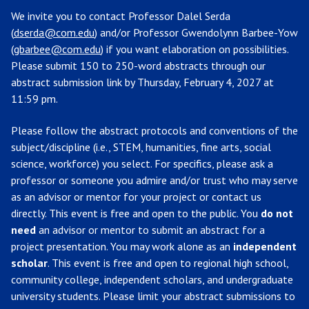
We invite you to contact Professor Dalel Serda
(
dserda@com.edu
) and/or Professor Gwendolynn Barbee-Yow
(
gbarbee@com.edu
) if you want elaboration on possibilities.
Please submit 150 to 250-word abstracts through our
abstract submission link by Thursday, February 4, 2027 at
11:59 pm.
Please follow the abstract protocols and conventions of the
subject/discipline (i.e., STEM, humanities, fine arts, social
science, workforce) you select. For specifics, please ask a
professor or someone you admire and/or trust who may serve
as an advisor or mentor for your project or contact us
directly. This event is free and open to the public. You
do not
need
an advisor or mentor to submit an abstract for a
project presentation. You may work alone as an
independent
scholar
. This event is free and open to regional high school,
community college, independent scholars, and undergraduate
university students. Please limit your abstract submissions to