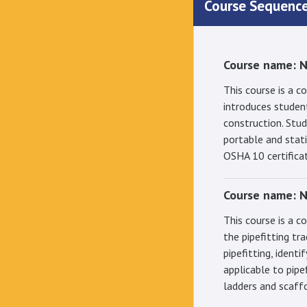
Course Sequenc
Course name: 
This course is a 
introduces student
construction. Stu
portable and stati
OSHA 10 certifica
Course name: N
This course is a c
the pipefitting tr
pipefitting, ident
applicable to pipe
ladders and scaff