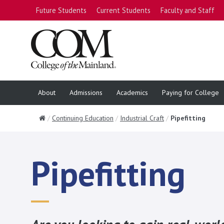
Future Students
Current Students
Faculty and Staff
About
Admissions
Academics
Paying for College
Home
Continuing Education
Industrial Craft
Pipefitting
Pipefitting