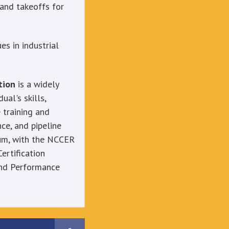
 and takeoffs for
s in industrial
tion
is a widely
ual's skills,
 training and
ce, and pipeline
lum, with the NCCER
Certification
 and Performance