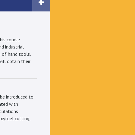
his course
nd industrial
 of hand tools,
ll obtain their
 be introduced to
ated with
lculations
oxyfuel cutting,