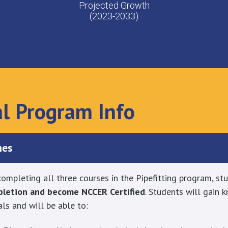
Projected Growth
(2023-2033)
al Program Info
mes
ompleting all three courses in the Pipefitting program, stu
mpletion and become NCCER Certified
. Students will gain
als and will be able to: