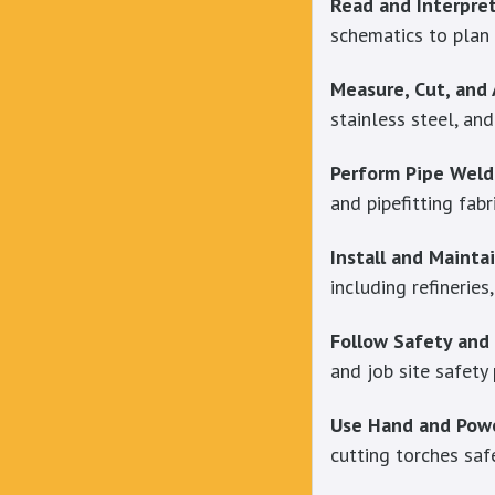
Read and Interpret
schematics to plan 
Measure, Cut, and
stainless steel, an
Perform Pipe Weld
and pipefitting fabr
Install and Mainta
including refineries
Follow Safety and
and job site safety
Use Hand and Powe
cutting torches safe