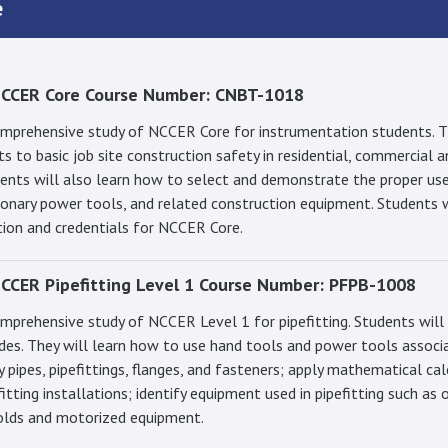
e
NCCER Core Course Number: CNBT-1018
comprehensive study of NCCER Core for instrumentation students. T
s to basic job site construction safety in residential, commercial a
dents will also learn how to select and demonstrate the proper use
onary power tools, and related construction equipment. Students wi
tion and credentials for NCCER Core.
CCER Pipefitting Level 1 Course Number: PFPB-1008
omprehensive study of NCCER Level 1 for pipefitting. Students will
ades. They will learn how to use hand tools and power tools associ
ify pipes, pipefittings, flanges, and fasteners; apply mathematical ca
fitting installations; identify equipment used in pipefitting such as 
olds and motorized equipment.