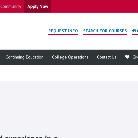
Community
Apply Now
REQUEST INFO
SEARCH FOR COURSES
Continuing Education
College Operations
Contact Us
Gi