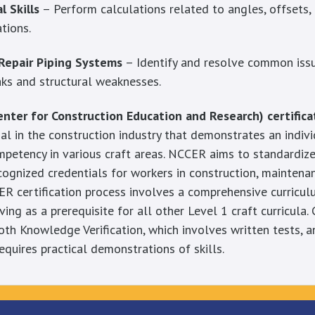
 Skills
– Perform calculations related to angles, offsets,
ations.
Repair Piping Systems
– Identify and resolve common issue
eaks and structural weaknesses.
nter for Construction Education and Research) certifica
al in the construction industry that demonstrates an individ
petency in various craft areas. NCCER aims to standardize
cognized credentials for workers in construction, maintenan
ER certification process involves a comprehensive curricu
ing as a prerequisite for all other Level 1 craft curricula. 
both Knowledge Verification, which involves written tests,
requires practical demonstrations of skills.