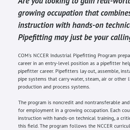
Are you looking to gain real-worl
growing occupation that combine
instruction with hands-on technic
Pipefitting may just be your callin
COM’s NCCER Industrial Pipefitting Program prepa
career in an entry-level position as a pipefitter he
pipefitter career. Pipefitters lay out, assemble, inst
pipe systems that carry water, steam, air or other l
production and process systems.
The program is noncredit and nontransferable and
for employment in a growing occupation. Each co
instruction with hands-on technical training, a criti
this field. The program follows the NCCER curricu