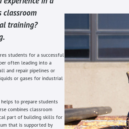
d experience in a
s classroom
al training?
g.
res students for a successful
lper often leading into a
all and repair pipelines or
iquids or gases for industrial
 helps to prepare students
urse combines classroom
cal part of building skills for
lum that is supported by