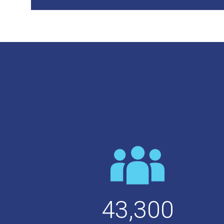
43,300