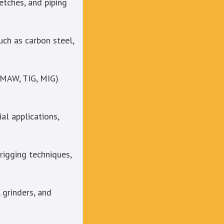
etches, and piping
uch as carbon steel,
SMAW, TIG, MIG)
al applications,
rigging techniques,
 grinders, and