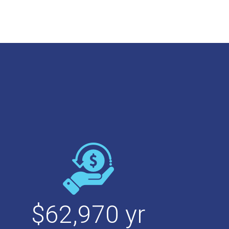
$
62,970
yr