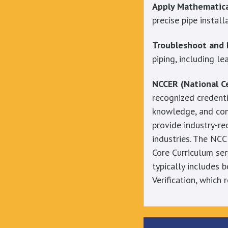
Apply Mathematical
precise pipe install
Troubleshoot and 
piping, including l
NCCER (National Ce
recognized credenti
knowledge, and com
provide industry-re
industries. The NCC
Core Curriculum serv
typically includes 
Verification, which 