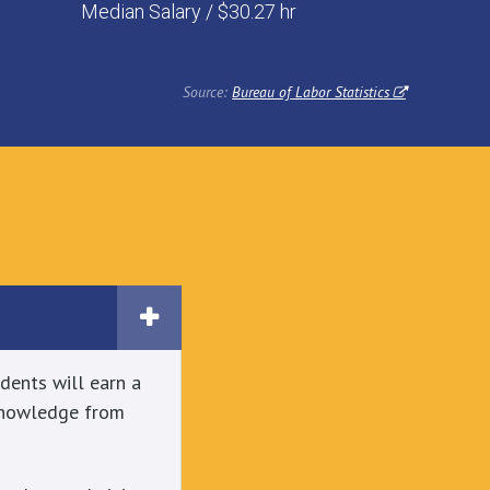
Median Salary / $30.27 hr
Source:
Bureau of Labor Statistics
dents will earn a
 knowledge from