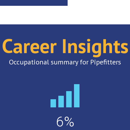
Career Insights
Occupational summary for Pipefitters
6%