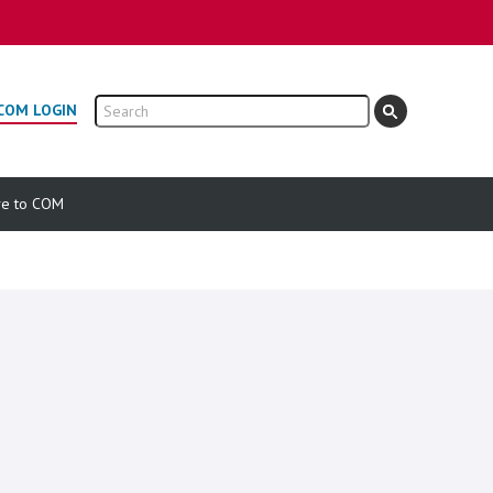
Search
COM LOGIN
ve to COM