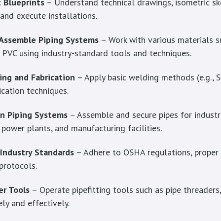
 Blueprints
– Understand technical drawings, isometric sk
and execute installations.
 Assemble Piping Systems
– Work with various materials s
d PVC using industry-standard tools and techniques.
ing and Fabrication
– Apply basic welding methods (e.g., 
ication techniques.
in Piping Systems
– Assemble and secure pipes for industri
, power plants, and manufacturing facilities.
 Industry Standards
– Adhere to OSHA regulations, proper 
 protocols.
r Tools
– Operate pipefitting tools such as pipe threaders,
ly and effectively.