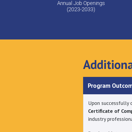
Annual Job Openings
(2023-2033)
Addition
Program Outco
Upon successfully c
Certificate of Co
industry profession