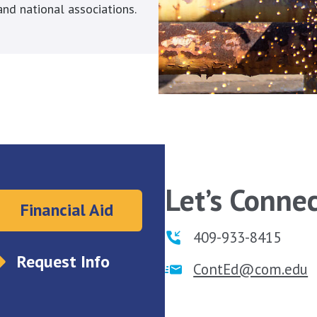
nd national associations.
Let’s Connec
Financial Aid
409-933-8415
Request Info
ContEd@com.edu