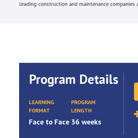
leading construction and maintenance companies a
Program Details
LEARNING
PROGRAM
FORMAT
LENGTH
Face to Face
36 weeks