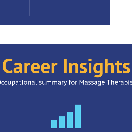
Career Insights
ccupational summary for Massage Therapi