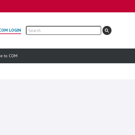
Search
COM LOGIN
ve to COM