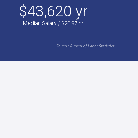
$43,620 yr
Median Salary / $20.97 hr
Source: Bureau of Labor Statistics