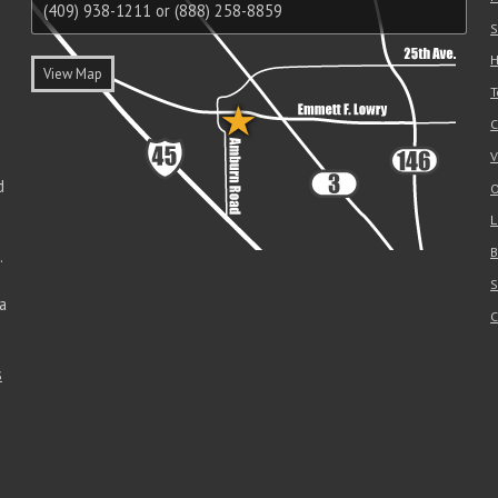
(409) 938-1211 or (888) 258-8859
S
H
View Map
T
C
V
d
O
L
B
.
S
a
C
s