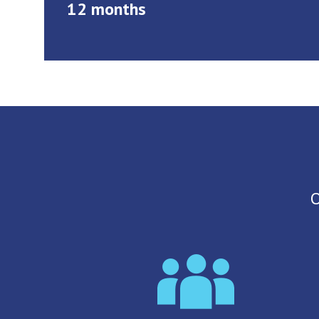
12 months
O