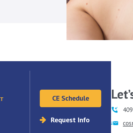
Let’
CE Schedule
AT
409
Request Info
co