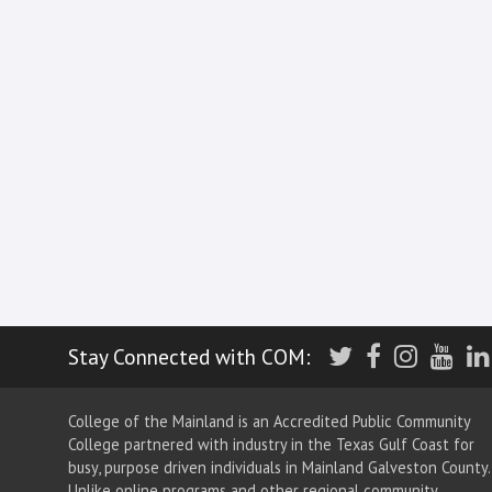
Twitter
Facebook
Insta
Yo
Stay Connected with COM:
College of the Mainland is an Accredited Public Community
College partnered with industry in the Texas Gulf Coast for
busy, purpose driven individuals in Mainland Galveston County.
Unlike online programs and other regional community