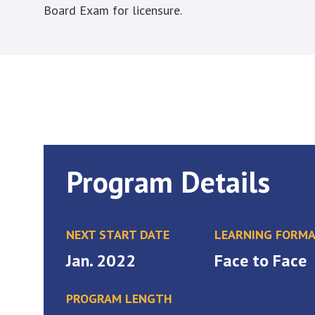
Board Exam for licensure.
Program Details
NEXT START DATE
LEARNING FORM
Jan. 2022
Face to Face
PROGRAM LENGTH