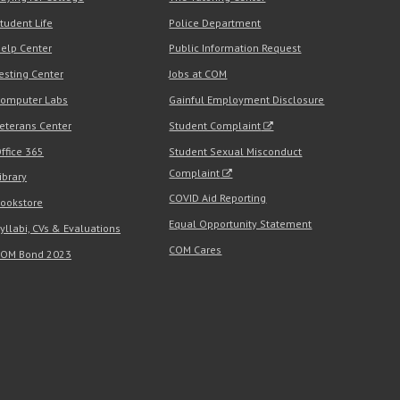
tudent Life
Police Department
elp Center
Public Information Request
esting Center
Jobs at COM
omputer Labs
Gainful Employment Disclosure
eterans Center
Student Complaint
ffice 365
Student Sexual Misconduct
Complaint
ibrary
COVID Aid Reporting
ookstore
Equal Opportunity Statement
yllabi, CVs & Evaluations
COM Cares
OM Bond 2023