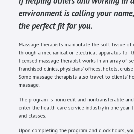
If helping others and working in a
environment is calling your name,
the perfect fit for you.
Massage therapists manipulate the soft tissue of 
through a mechanical or electrical apparatus for t
licensed massage therapist works in an array of set
franchised clinics, physicians’ offices, hotels, cruis
Some massage therapists also travel to clients’ ho
massage.
The program is noncredit and nontransferable and
enter the health care service industry in one year
and classes.
Upon completing the program and clock hours, you