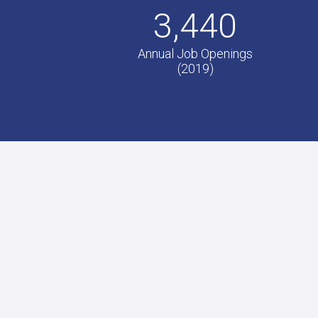
3,440
Annual Job Openings
(2019)