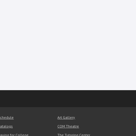
chedule
Art Gallery
atalogs
COM Theatre
aying for College
The Tutoring Center