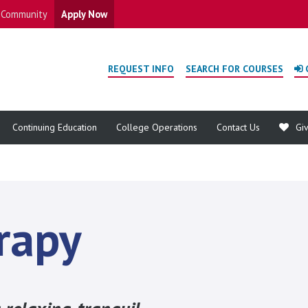
Community
Apply Now
REQUEST INFO
SEARCH FOR COURSES
Continuing Education
College Operations
Contact Us
Gi
rapy