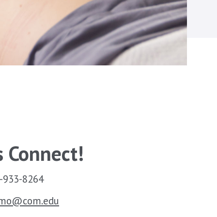
s Connect!
-933-8264
smo@com.edu