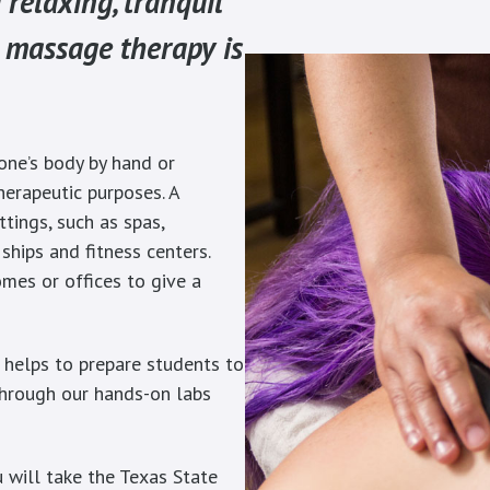
 relaxing, tranquil
 massage therapy is
one’s body by hand or
herapeutic purposes. A
tings, such as spas,
e ships and fitness centers.
mes or offices to give a
 helps to prepare students to
 through our hands-on labs
 will take the Texas State