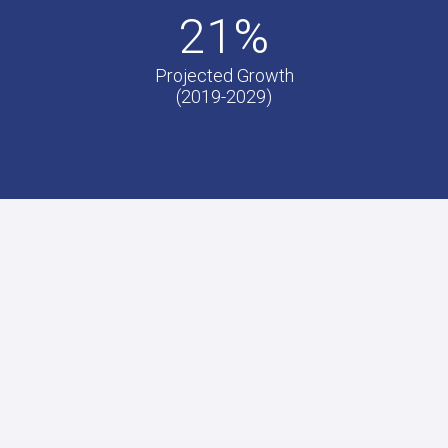
21%
Projected Growth
(2019-2029)