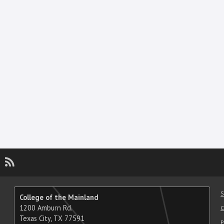
gram
utube
LinkedIn
RSS
S
College of the Mainland
1200 Amburn Rd.
C
Texas City, TX 77591
P