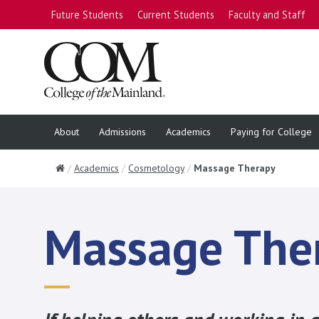
Future Students
Current Students
Faculty and Staff
About
Admissions
Academics
Paying for College
Home
Academics
Cosmetology
Massage Therapy
Massage The