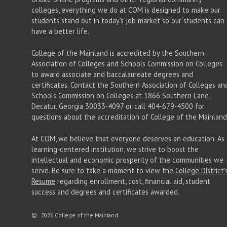
colleges, everything we do at COM is designed to make our
students stand out in today's job market so our students can
have a better life.
College of the Mainland is accredited by the Southern
Association of Colleges and Schools Commission on Colleges
to award associate
and baccalaureate
degrees and
certificates. Contact the Southern Association of Colleges an
Schools Commission on Colleges at 1866 Southern Lane,
Decatur, Georgia 30033-4097 or call 404-679-4500 for
questions about the accreditation of College of the Mainland
At COM, we believe that everyone deserves an education. As 
learning-centered institution, we strive to boost the
intellectual and economic prosperity of the communities we
serve. Be sure to take a moment to view the
College District'
Resume
regarding enrollment, cost, financial aid, student
success and degrees and certificates awarded.
©
2026 College of the Mainland