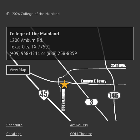
©
2026 College of the Mainland
College of the Mainland
1200 Amburn Rd.
Texas City, TX 77591
(409) 938-1211 or (888) 258-8859
View Map
Schedule
Art Gallery
Catalogs
COM Theatre