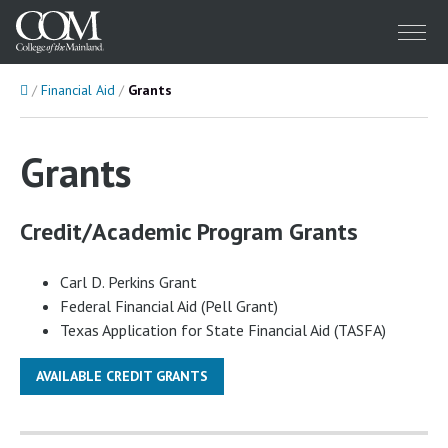
Menu
Home
Financial Aid
Grants
Grants
Credit/Academic Program Grants
Carl D. Perkins Grant
Federal Financial Aid (Pell Grant)
Texas Application for State Financial Aid (TASFA)
AVAILABLE CREDIT GRANTS