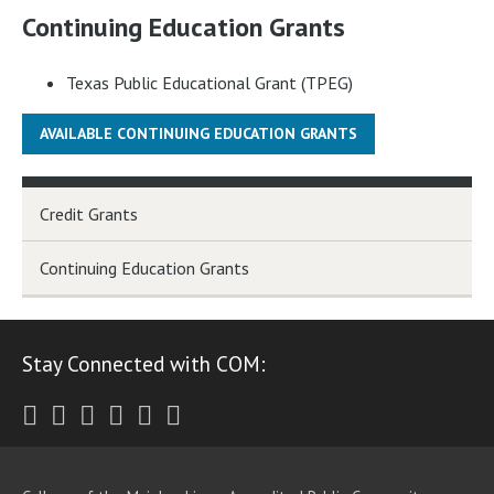
Continuing Education Grants
Texas Public Educational Grant (TPEG)
AVAILABLE CONTINUING EDUCATION GRANTS
Credit Grants
Continuing Education Grants
Stay Connected with COM:
Twitter
Facebook
Instagram
Youtube
LinkedIn
RSS