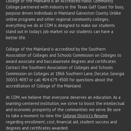
College of the Mainland is an Accredited Public Community
College partnered with industry in the Texas Gulf Coast for busy,
purpose driven individuals in Mainland Galveston County. Unlike
online programs and other regional community colleges,
everything we do at COM is designed to make our students
stand out in today's job market so our students can have a
better life.
College of the Mainland is accredited by the Southern
Association of Colleges and Schools Commission on Colleges to
award associate
and baccalaureate
degrees and certificates.
Contact the Southern Association of Colleges and Schools
Commission on Colleges at 1866 Southern Lane, Decatur, Georgia
30033-4097 or call 404-679-4500 for questions about the
accreditation of College of the Mainland.
At COM, we believe that everyone deserves an education. As a
learning-centered institution, we strive to boost the intellectual
and economic prosperity of the communities we serve. Be sure
to take a moment to view the
College District's Resume
regarding enrollment, cost, financial aid, student success and
degrees and certificates awarded.